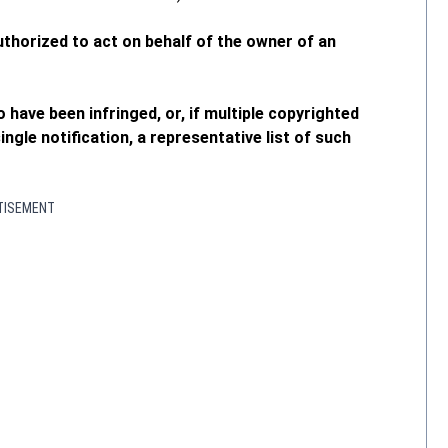
authorized to act on behalf of the owner of an
o have been infringed, or, if multiple copyrighted
ngle notification, a representative list of such
TISEMENT