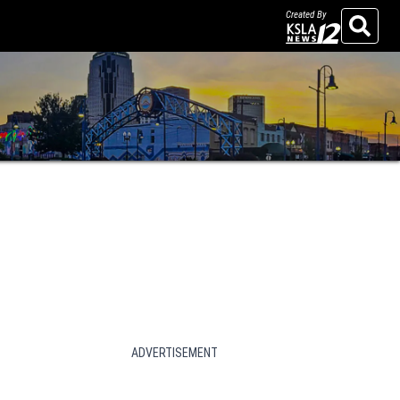
Created By
Search
ADVERTISEMENT