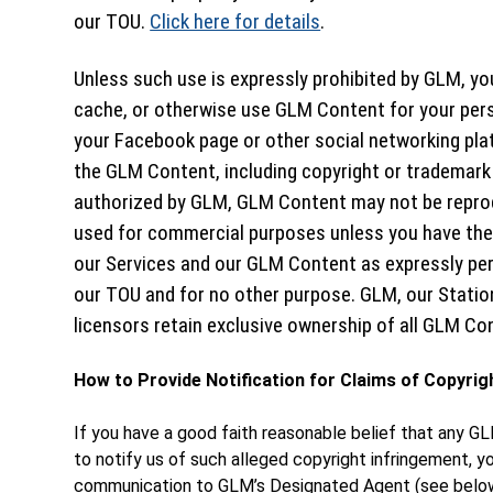
our TOU.
Click here for details
.
Unless such use is expressly prohibited by GLM, you
cache, or otherwise use GLM Content for your per
your Facebook page or other social networking pla
the GLM Content, including copyright or trademark
authorized by GLM, GLM Content may not be reprod
used for commercial purposes unless you have the 
our Services and our GLM Content as expressly pe
our TOU and for no other purpose. GLM, our Station
licensors retain exclusive ownership of all GLM Co
How to Provide Notification for Claims of Copyrig
If you have a good faith reasonable belief that any GL
to notify us of such alleged copyright infringement, y
communication to GLM’s Designated Agent (see below 