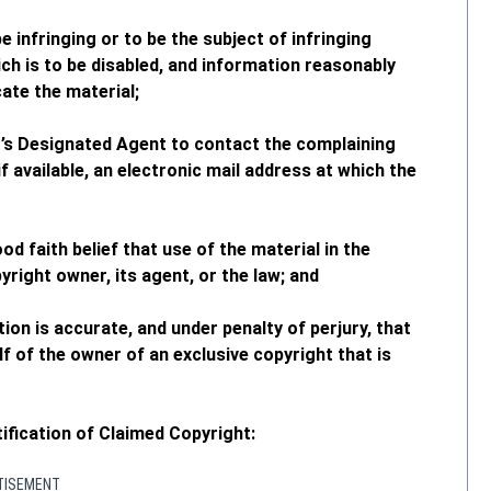
be infringing or to be the subject of infringing
ich is to be disabled, and information reasonably
ate the material;
M’s Designated Agent to contact the complaining
f available, an electronic mail address at which the
d faith belief that use of the material in the
right owner, its agent, or the law; and
tion is accurate, and under penalty of perjury, that
f of the owner of an exclusive copyright that is
ification of Claimed Copyright:
TISEMENT