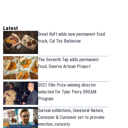
Latest
Great Raft adds new permanent food
truck, Cal Tex Barbecue
The Seventh Tap adds permanent
food, Swerve Artisan Project
2021 Film Prize-winning director
selected for Tyler Perry DREAM
Program
Surreal exhibitions, Unnatural Nature,
Curiouser & Curiouser set to provoke
emotion, curiosity