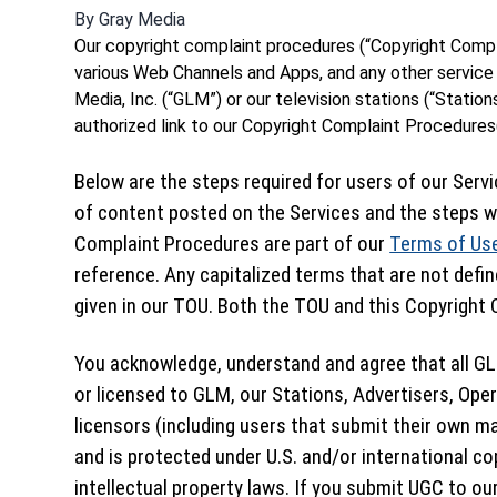
By
Gray Media
Our copyright complaint procedures (“Copyright Compl
various Web Channels and Apps, and any other service 
Media, Inc. (“GLM”) or our television stations (“Stations
authorized link to our Copyright Complaint Procedures(
Below are the steps required for users of our Servi
of content posted on the Services and the steps we
Complaint Procedures are part of our
Terms of Us
reference. Any capitalized terms that are not defi
given in our TOU. Both the TOU and this Copyright C
You acknowledge, understand and agree that all GL
or licensed to GLM, our Stations, Advertisers, Oper
licensors (including users that submit their own ma
and is protected under U.S. and/or international co
intellectual property laws. If you submit UGC to our