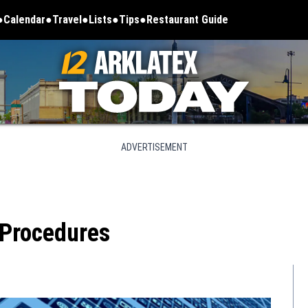
Calendar
Travel
Lists
Tips
Restaurant Guide
ADVERTISEMENT
 Procedures