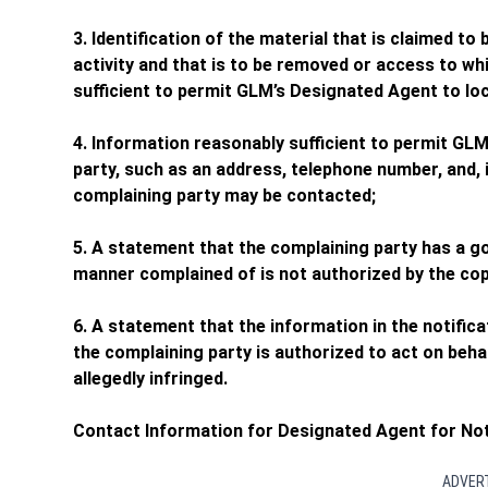
3. Identification of the material that is claimed to 
activity and that is to be removed or access to wh
sufficient to permit GLM’s Designated Agent to loc
4. Information reasonably sufficient to permit GL
party, such as an address, telephone number, and, i
complaining party may be contacted;
5. A statement that the complaining party has a goo
manner complained of is not authorized by the copy
6. A statement that the information in the notifica
the complaining party is authorized to act on behal
allegedly infringed.
Contact Information for Designated Agent for Not
ADVER