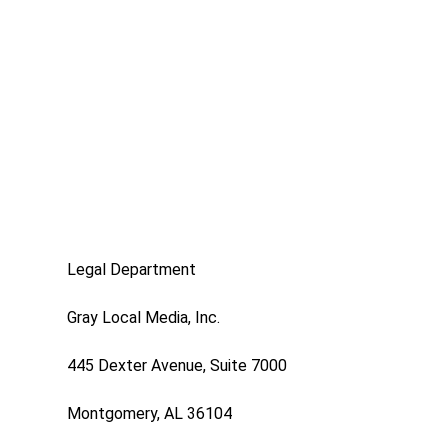
Legal Department
Gray Local Media, Inc.
445 Dexter Avenue, Suite 7000
Montgomery, AL 36104