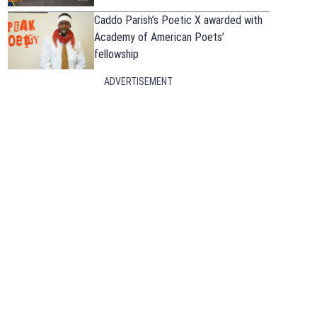
Caddo Parish’s Poetic X awarded with
Academy of American Poets’
fellowship
ADVERTISEMENT