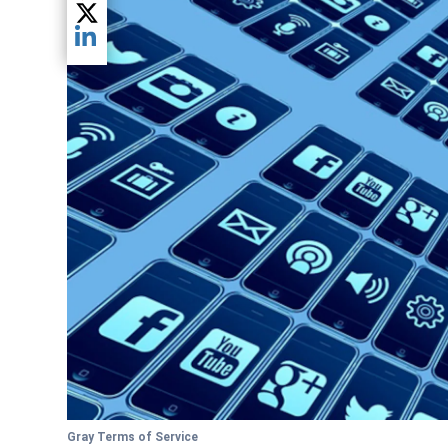
Share current article via Twitter
Share current article via LinkedIn
Gray Terms of Service