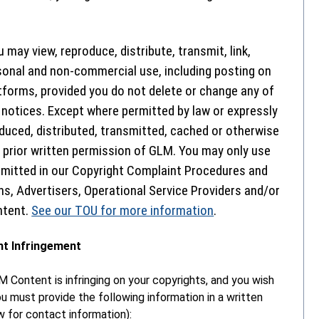
 may view, reproduce, distribute, transmit, link,
sonal and non-commercial use, including posting on
tforms, provided you do not delete or change any of
 notices. Except where permitted by law or expressly
uced, distributed, transmitted, cached or otherwise
prior written permission of GLM. You may only use
rmitted in our Copyright Complaint Procedures and
s, Advertisers, Operational Service Providers and/or
ntent.
See our TOU for more information
.
ht Infringement
M Content is infringing on your copyrights, and you wish
ou must provide the following information in a written
for contact information):