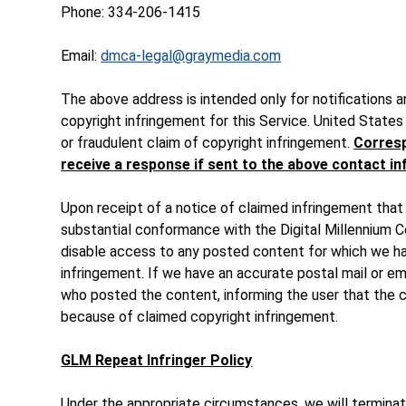
Phone: 334-206-1415
Email:
dmca-legal@graymedia.com
The above address is intended only for notifications 
copyright infringement for this Service. United States 
or fraudulent claim of copyright infringement.
Corresp
receive a response if sent to the above contact i
Upon receipt of a notice of claimed infringement that
substantial conformance with the Digital Millennium Co
disable access to any posted content for which we ha
infringement. If we have an accurate postal mail or ema
who posted the content, informing the user that the
because of claimed copyright infringement.
GLM Repeat Infringer Policy
Under the appropriate circumstances, we will termina