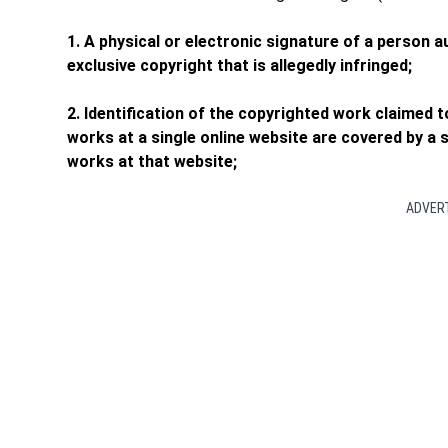
1. A physical or electronic signature of a person 
exclusive copyright that is allegedly infringed;
2. Identification of the copyrighted work claimed t
works at a single online website are covered by a si
works at that website;
ADVER