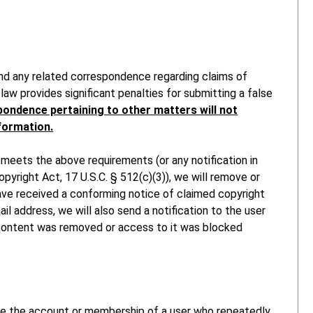
and any related correspondence regarding claims of
law provides significant penalties for submitting a false
ondence pertaining to other matters will not
nformation.
 meets the above requirements (or any notification in
pyright Act, 17 U.S.C. § 512(c)(3)), we will remove or
ve received a conforming notice of claimed copyright
il address, we will also send a notification to the user
 content was removed or access to it was blocked
te the account or membership of a user who repeatedly