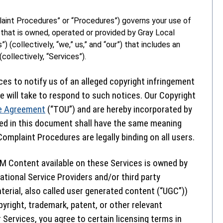
aint Procedures” or “Procedures”) governs your use of
that is owned, operated or provided by Gray Local
”) (collectively, “we,” us,” and “our”) that includes an
collectively, “Services”).
ces to notify us of an alleged copyright infringement
 will take to respond to such notices. Our Copyright
e Agreement
(“TOU”) and are hereby incorporated by
ned in this document shall have the same meaning
omplaint Procedures are legally binding on all users.
M Content available on these Services is owned by
ational Service Providers and/or third party
terial, also called user generated content (“UGC”))
pyright, trademark, patent, or other relevant
 Services, you agree to certain licensing terms in