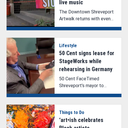
live music
The Downtown Shreveport
Artwalk returns with even
more fun and featured
artists.
Lifestyle
50 Cent signs lease for
StageWorks while
rehearsing in Germany
50 Cent FaceTimed
Shreveport’s mayor to
witness the signing of G-
Unit’s lease for StageWorks.
Things to Do
‘art•ish celebrates
Black artists,