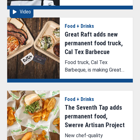
discuss their upcoming
Video
exhibition with ArkLaTex
Artistry’s Brittney Hazelton.
Food + Drinks
Great Raft adds new
permanent food truck,
Cal Tex Barbecue
Food truck, Cal Tex
Barbeque, is making Great
Raft Brewing its permanent
home.
Food + Drinks
The Seventh Tap adds
permanent food,
Swerve Artisan Project
New chef-quality