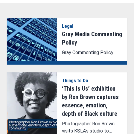
Legal
Gray Media Commenting
Policy
Gray Commenting Policy
Things to Do
‘This Is Us’ exhibition
by Ron Brown captures
essence, emotion,
depth of Black culture
Photographer Ron Brown
visits KSLA’s studio to