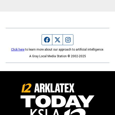
Highland Open Studio Tour
Sundays.
Facebook page
Twitter feed
Instagram feed
Click here
to learn more about our approach to artificial intelligence.
A Gray Local Media Station © 2002-2025