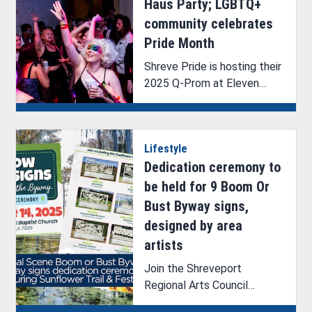
Haus Party; LGBTQ+
community celebrates
Pride Month
Shreve Pride is hosting their
2025 Q-Prom at Eleven
Events with the theme Haus
Party.
Lifestyle
Dedication ceremony to
be held for 9 Boom Or
Bust Byway signs,
designed by area
artists
Join the Shreveport
Regional Arts Council
(SRAC) as they