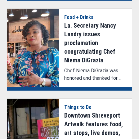
commemorate an exciting
milestone along the
Food + Drinks
National Scenic Byway.
La. Secretary Nancy
Landry issues
proclamation
congratulating Chef
Niema DiGrazia
Chef Niema DiGrazia was
honored and thanked for
representing the state of
Louisiana on a national stage
during her appearance and
Things to Do
win on Beat Bobby Flay.
Downtown Shreveport
Artwalk features food,
art stops, live demos,