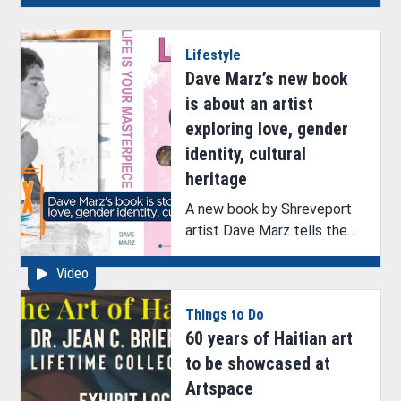
of its 104th Main Stage
season with the comedy
Lifestyle
Guys and Dolls.
Dave Marz’s new book
is about an artist
exploring love, gender
identity, cultural
heritage
A new book by Shreveport
artist Dave Marz tells the
story of an artist’s life
Video
journey.
Things to Do
60 years of Haitian art
to be showcased at
Artspace