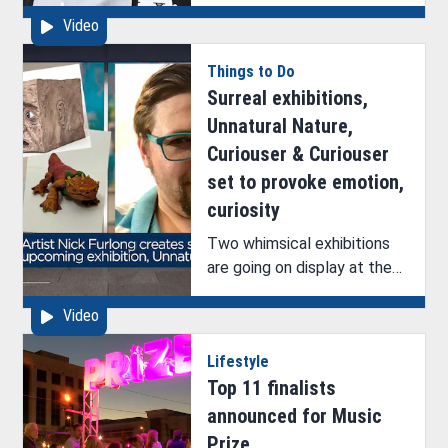
discuss their upcoming
Video
exhibition with ArkLaTex
Artistry’s Brittney Hazelton.
Things to Do
Surreal exhibitions,
Unnatural Nature,
Curiouser & Curiouser
set to provoke emotion,
curiosity
Two whimsical exhibitions
are going on display at the
Bossier Arts Council (BAC).
Video
See ArkLaTex Artistry’s
interview with one of the
Lifestyle
artists, Nick Furlong.
Top 11 finalists
announced for Music
Prize