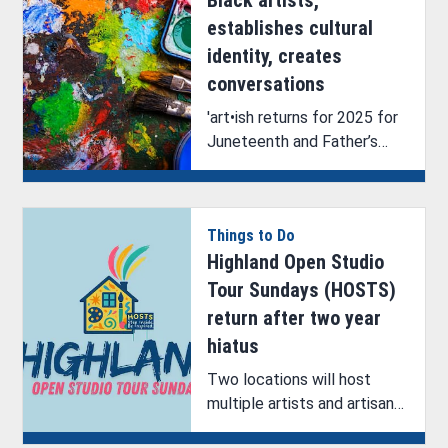
establishes cultural
identity, creates
conversations
'art•ish returns for 2025 for
Juneteenth and Father’s
Day Weekend, showcasing
Black artists and their
talents.
Things to Do
Highland Open Studio
Tour Sundays (HOSTS)
return after two year
hiatus
Two locations will host
multiple artists and artisans
during the return of the