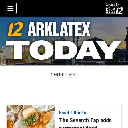
Created By
Skip To Content
ADVERTISEMENT
Food + Drinks
The Seventh Tap adds