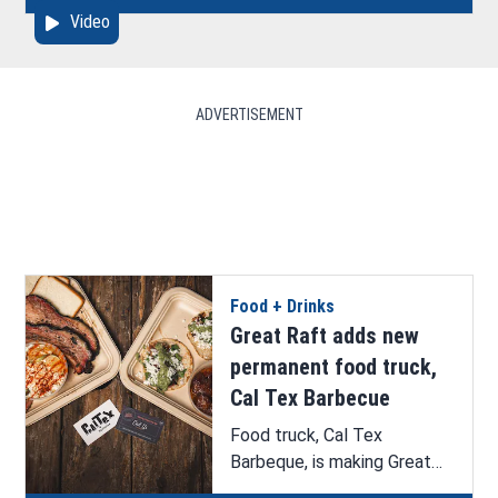
Video
Hazelton.
ADVERTISEMENT
Food + Drinks
Great Raft adds new
permanent food truck,
Cal Tex Barbecue
Food truck, Cal Tex
Barbeque, is making Great
Raft Brewing its permanent