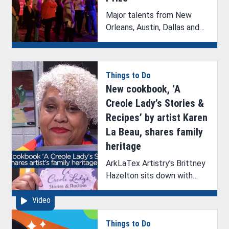
Major talents from New
Orleans, Austin, Dallas and
Shreveport were selected
as finalists for Music Prize
2025.
Things to Do
New cookbook, ‘A
Creole Lady’s Stories &
Recipes’ by artist Karen
La Beau, shares family
heritage
ArkLaTex Artistry’s Brittney
Hazelton sits down with
artist Karen La Beau to
Video
discuss her new cookbook,
‘A Creole Lady’s Stories &
Things to Do
Recipes’, upcoming book