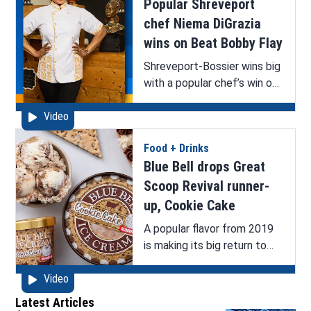
Popular Shreveport
chef Niema DiGrazia
wins on Beat Bobby Flay
Shreveport-Bossier wins big
with a popular chef’s win on
Food Network’s popular
Video
show Beat Bobby Flay.
Food + Drinks
Blue Bell drops Great
Scoop Revival runner-
up, Cookie Cake
A popular flavor from 2019
is making its big return to
store shelves!
Video
Latest Articles