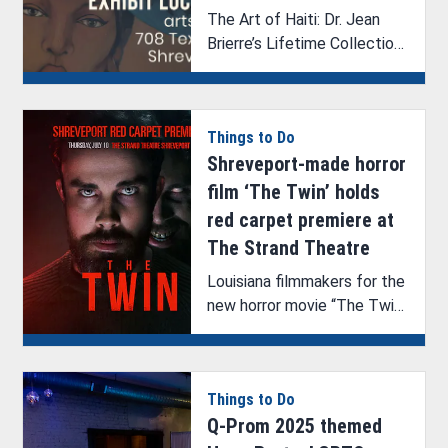
The Art of Haiti: Dr. Jean
Brierre’s Lifetime Collection
showcases vibrant cultural
art.
Things to Do
Shreveport-made horror
film ‘The Twin’ holds
red carpet premiere at
The Strand Theatre
Louisiana filmmakers for the
new horror movie “The Twin”
are hosting a screening and
Q&A in Shreveport, where
the film was made.
Things to Do
Q-Prom 2025 themed