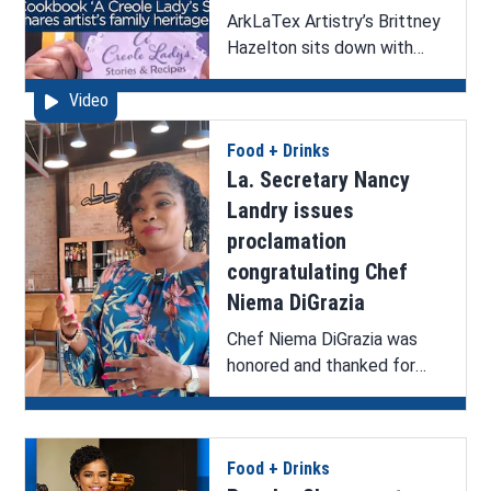
ArkLaTex Artistry’s Brittney
Hazelton sits down with
artist Karen La Beau to
Video
discuss her new cookbook,
‘A Creole Lady’s Stories &
Food + Drinks
Recipes’, upcoming book
La. Secretary Nancy
signing, and helping artists
grow.
Landry issues
proclamation
congratulating Chef
Niema DiGrazia
Chef Niema DiGrazia was
honored and thanked for
representing the state of
Louisiana on a national stage
during her appearance and
Food + Drinks
win on Beat Bobby Flay.