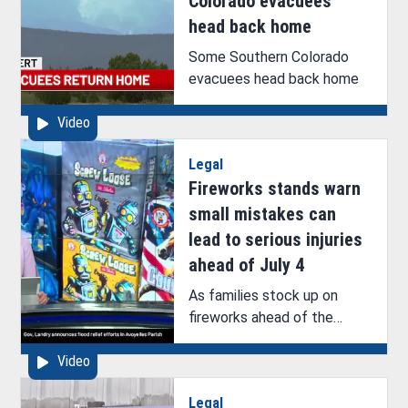
Colorado evacuees
head back home
Some Southern Colorado
evacuees head back home
Video
Legal
Fireworks stands warn
small mistakes can
lead to serious injuries
ahead of July 4
As families stock up on
fireworks ahead of the
Fourth of July, one West
Video
Monroe fireworks stand
owner says the danger isn’t
Legal
just in the big aerial displays