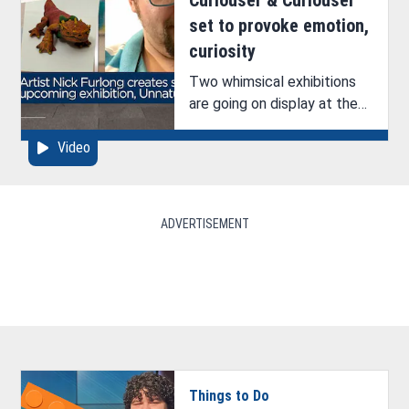
set to provoke emotion,
curiosity
Two whimsical exhibitions
are going on display at the
Bossier Arts Council (BAC).
Video
See ArkLaTex Artistry’s
interview with one of the
artists, Nick Furlong.
ADVERTISEMENT
Things to Do