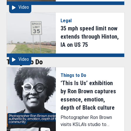
animal cruelty
Video
Legal
35 mph speed limit now
extends through Hinton,
IA on US 75
Video
Things to Do
Things to Do
‘This Is Us’ exhibition
by Ron Brown captures
essence, emotion,
depth of Black culture
Photographer Ron Brown
visits KSLA’s studio to