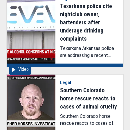
Texarkana police cite
nightclub owner,
bartenders after
underage drinking
complaints
Texarkana Arkansas police
are addressing a recent
rumor of an ICE operation at
Video
a nightclub on 9th Street.
Legal
Southern Colorado
horse rescue reacts to
cases of animal cruelty
Southern Colorado horse
rescue reacts to cases of