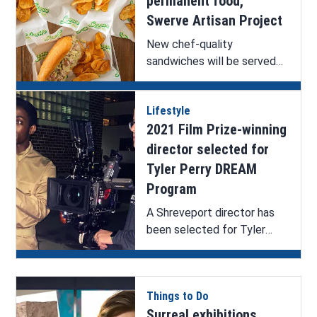
permanent food,
Swerve Artisan Project
New chef-quality
sandwiches will be served
at The Seventh Tap.
Lifestyle
2021 Film Prize-winning
director selected for
Tyler Perry DREAM
Program
A Shreveport director has
been selected for Tyler
Perry’s DREAM program.
Things to Do
Surreal exhibitions,