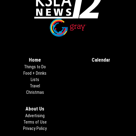
Opens in new window
Opens in new window
Home
Calendar
Things to Do
Food + Drinks
Lists
Travel
Christmas
About Us
Advertising
Terms of Use
Privacy Policy