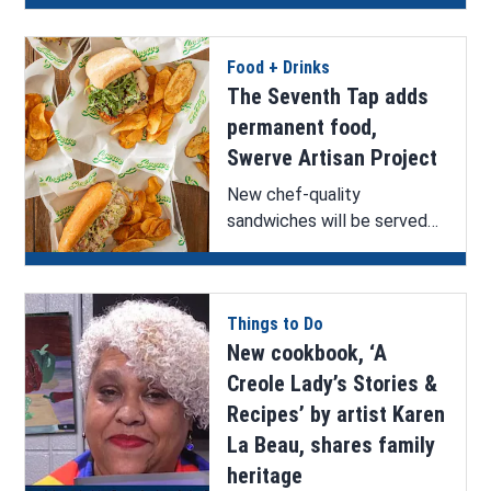
home.
Food + Drinks
The Seventh Tap adds
permanent food,
Swerve Artisan Project
New chef-quality
sandwiches will be served
at The Seventh Tap.
Things to Do
New cookbook, ‘A
Creole Lady’s Stories &
Recipes’ by artist Karen
La Beau, shares family
heritage