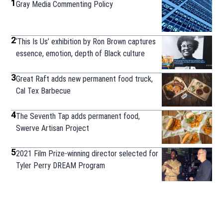
1
Gray Media Commenting Policy
2
‘This Is Us’ exhibition by Ron Brown captures
essence, emotion, depth of Black culture
3
Great Raft adds new permanent food truck,
Cal Tex Barbecue
4
The Seventh Tap adds permanent food,
Swerve Artisan Project
5
2021 Film Prize-winning director selected for
Tyler Perry DREAM Program