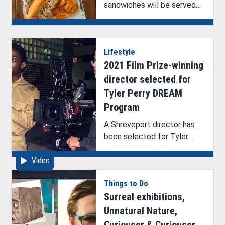
sandwiches will be served
at The Seventh Tap.
Lifestyle
2021 Film Prize-winning
director selected for
Tyler Perry DREAM
Program
A Shreveport director has
been selected for Tyler
Perry’s DREAM program.
Video
Things to Do
Surreal exhibitions,
Unnatural Nature,
Curiouser & Curiouser