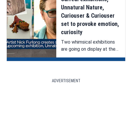
Unnatural Nature,
Curiouser & Curiouser
set to provoke emotion,
curiosity
Two whimsical exhibitions
are going on display at the
Bossier Arts Council (BAC).
See ArkLaTex Artistry’s
interview with one of the
artists, Nick Furlong.
ADVERTISEMENT