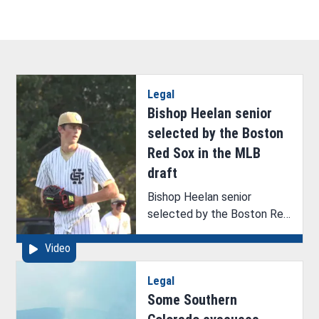
Legal
Bishop Heelan senior
selected by the Boston
Red Sox in the MLB
draft
Bishop Heelan senior
selected by the Boston Red
Sox in the MLB draft
Video
Legal
Some Southern