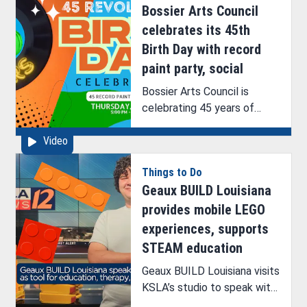
Bossier Arts Council
signing, and helping artists
grow.
celebrates its 45th
Birth Day with record
paint party, social
Bossier Arts Council is
celebrating 45 years of
providing art access and
Video
resources to the northwest
Louisiana area.
Things to Do
Geaux BUILD Louisiana
provides mobile LEGO
experiences, supports
STEAM education
Geaux BUILD Louisiana visits
KSLA’s studio to speak with
ArkLaTex Artistry’s Brittney