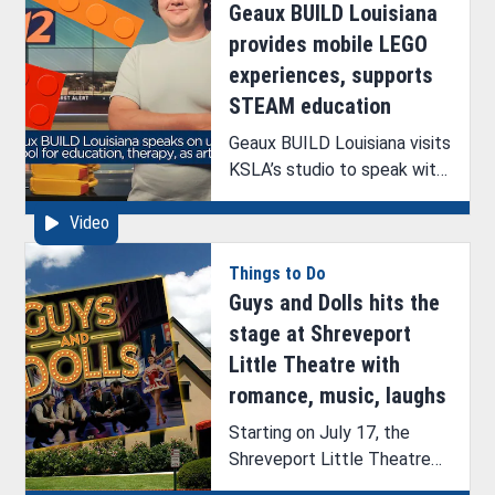
Geaux BUILD Louisiana
provides mobile LEGO
experiences, supports
STEAM education
Geaux BUILD Louisiana visits
KSLA’s studio to speak with
ArkLaTex Artistry’s Brittney
Video
Hazelton.
Things to Do
Guys and Dolls hits the
stage at Shreveport
Little Theatre with
romance, music, laughs
Starting on July 17, the
Shreveport Little Theatre
will begin its first production