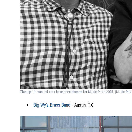
The top 11 musical acts have been chosen for Music Prize 2025.
(Music Priz
Big Wy’s Brass Band
- Austin, TX