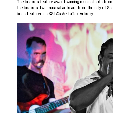
The finalists feature award-winning musical acts from
the finalists, two musical acts are from the city of Sh
been featured on KSLA’s ArkLaTex Artistry.