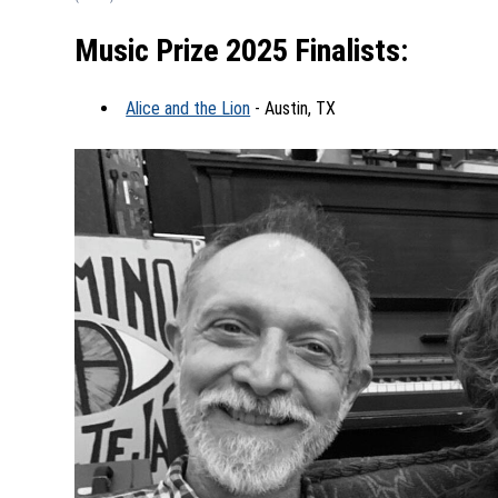
Music Prize 2025 Finalists:
Alice and the Lion
- Austin, TX