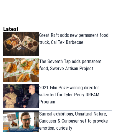
Latest
Great Raft adds new permanent food
truck, Cal Tex Barbecue
The Seventh Tap adds permanent
food, Swerve Artisan Project
2021 Film Prize-winning director
selected for Tyler Perry DREAM
Program
Surreal exhibitions, Unnatural Nature,
Curiouser & Curiouser set to provoke
emotion, curiosity