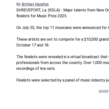
By
Brittney Hazelton
Opens in new window
SHREVEPORT, La. (KSLA) - Major talents from New Orl
finalists for Music Prize 2025.
On July 30, the top 11 musicians were announced for th
These artists are set to compete for a $10,000 grand 
October 17 and 18.
The finalists were revealed in a virtual broadcast that
professionals from across the country. Over 1,000 mu
recordings of live sets.
Finalists were selected by a panel of music industry ju
ADVER