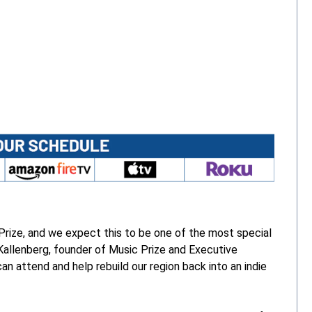
Opens 
 Prize, and we expect this to be one of the most special
 Kallenberg, founder of Music Prize and Executive
n attend and help rebuild our region back into an indie