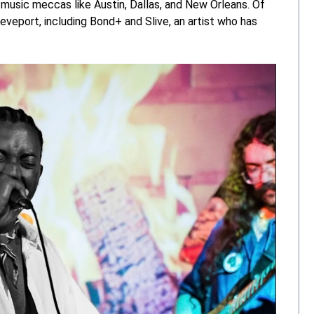
 music meccas like Austin, Dallas, and New Orleans. Of
reveport, including Bond+ and Slive, an artist who has