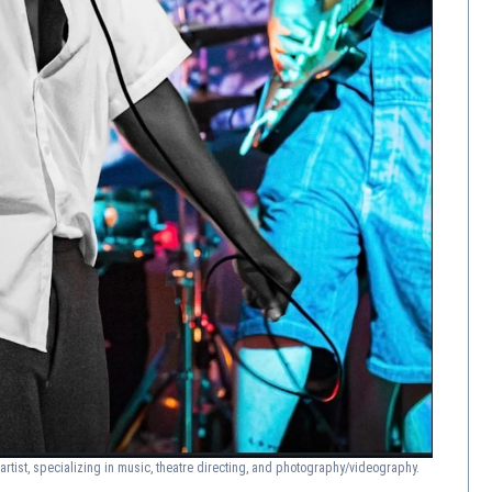
artist, specializing in music, theatre directing, and photography/videography.