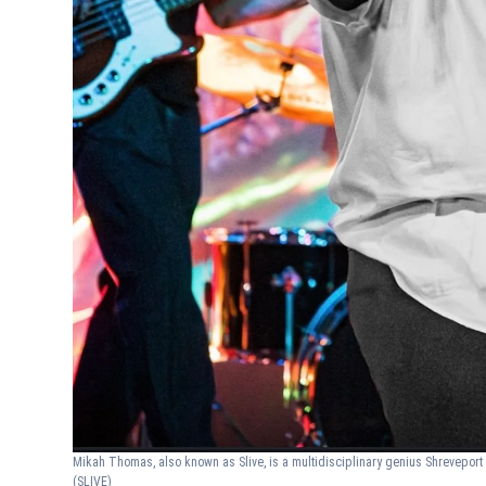
Mikah Thomas, also known as Slive, is a multidisciplinary genius Shreveport 
(SLIVE)