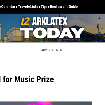
Calendar
Travel
Lists
Tips
Restaurant Guide
ADVERTISEMENT
 for Music Prize