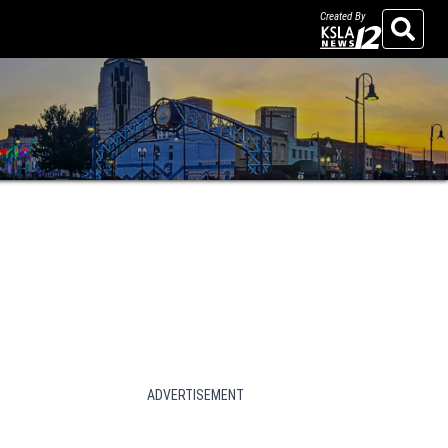
Created By
Search
ADVERTISEMENT