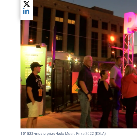
Share current article via Twitter
Share current article via LinkedIn
101522-music prize-ksla
Music Prize 2022
(KSLA)