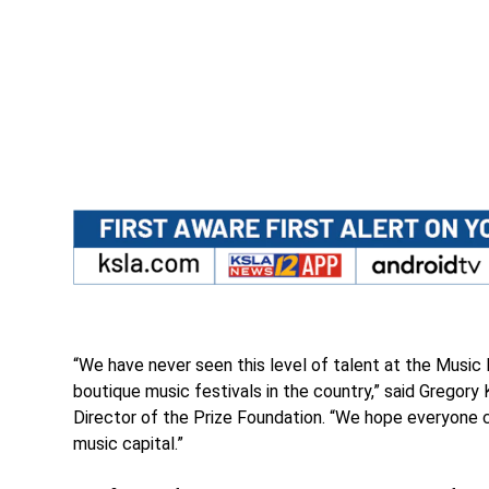
“We have never seen this level of talent at the Music
boutique music festivals in the country,” said Gregory
Director of the Prize Foundation. “We hope everyone ca
music capital.”