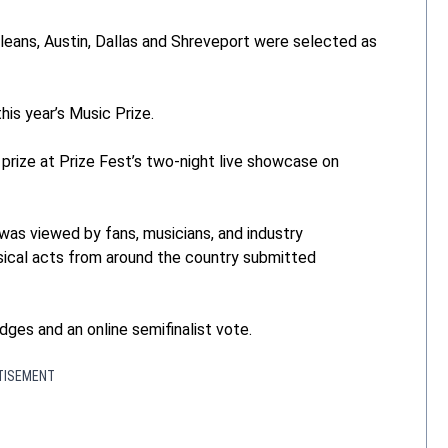
eans, Austin, Dallas and Shreveport were selected as
is year’s Music Prize.
prize at Prize Fest’s two-night live showcase on
 was viewed by fans, musicians, and industry
sical acts from around the country submitted
dges and an online semifinalist vote.
TISEMENT