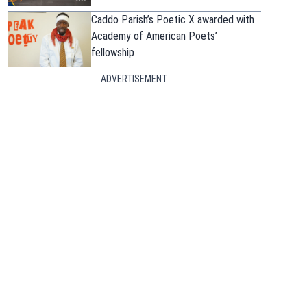
Caddo Parish’s Poetic X awarded with
Academy of American Poets’
fellowship
ADVERTISEMENT
in new window