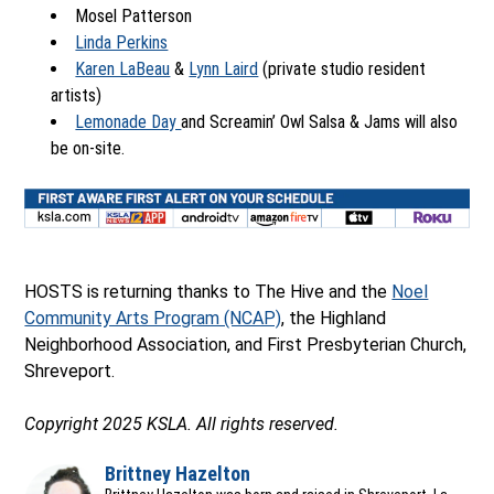
Mosel Patterson
Linda Perkins
Karen LaBeau
&
Lynn Laird
(private studio resident
artists)
Lemonade Day
and Screamin’ Owl Salsa & Jams will also
be on-site.
Ope
HOSTS is returning thanks to The Hive and the
Noel
Community Arts Program (NCAP)
, the Highland
Neighborhood Association, and First Presbyterian Church,
Shreveport.
Copyright 2025 KSLA. All rights reserved.
Brittney Hazelton