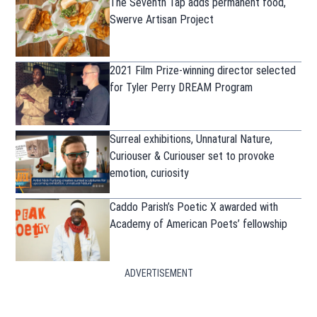
The Seventh Tap adds permanent food,
Swerve Artisan Project
2021 Film Prize-winning director selected
for Tyler Perry DREAM Program
Surreal exhibitions, Unnatural Nature,
Curiouser & Curiouser set to provoke
emotion, curiosity
Caddo Parish’s Poetic X awarded with
Academy of American Poets’ fellowship
ADVERTISEMENT