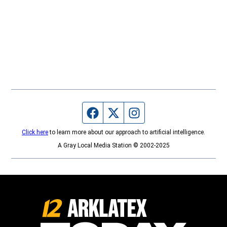
Facebook page
Twitter feed
Instagram feed
Click here
to learn more about our approach to artificial intelligence.
A Gray Local Media Station © 2002-2025