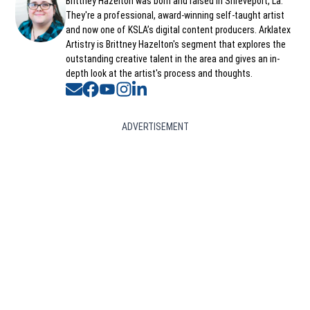
Opens in new window
Brittney Hazelton was born and raised in Shreveport, La.
They're a professional, award-winning self-taught artist
and now one of KSLA’s digital content producers. Arklatex
Artistry is Brittney Hazelton's segment that explores the
outstanding creative talent in the area and gives an in-
depth look at the artist's process and thoughts.
Opens in new window
Opens in new window
Opens in new window
Opens in new window
Opens in new window
ADVERTISEMENT