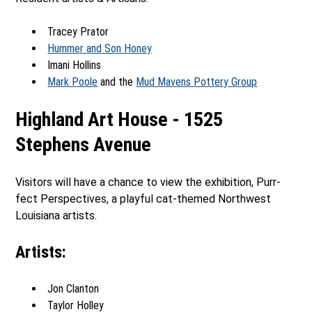
Tracey Prator
Hummer and Son Honey
Imani Hollins
Mark Poole
and the
Mud Mavens Pottery Group
Highland Art House - 1525
Stephens Avenue
Visitors will have a chance to view the exhibition, Purr-
fect Perspectives, a playful cat-themed Northwest
Louisiana artists.
Artists:
Jon Clanton
Taylor Holley