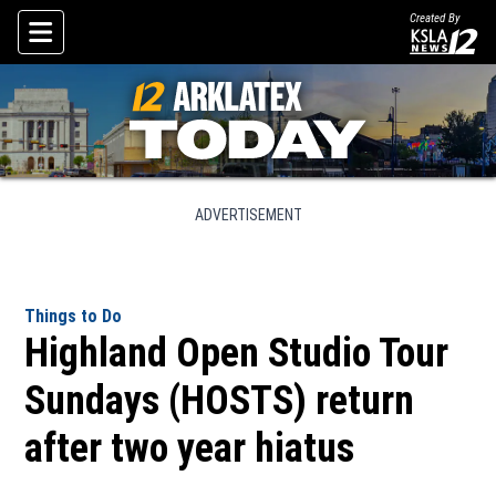
Created By
Skip To Content
ADVERTISEMENT
Things to Do
Highland Open Studio Tour
Sundays (HOSTS) return
after two year hiatus