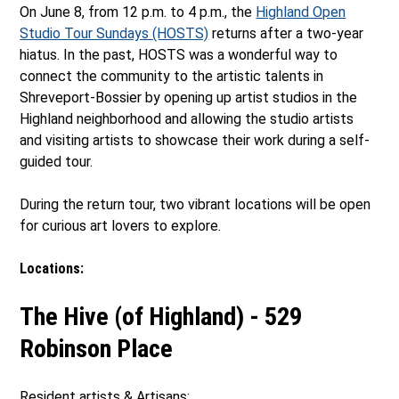
On June 8, from 12 p.m. to 4 p.m., the
Highland Open
Studio Tour Sundays (HOSTS)
returns after a two-year
hiatus. In the past, HOSTS was a wonderful way to
connect the community to the artistic talents in
Shreveport-Bossier by opening up artist studios in the
Highland neighborhood and allowing the studio artists
and visiting artists to showcase their work during a self-
guided tour.
During the return tour, two vibrant locations will be open
for curious art lovers to explore.
Locations:
The Hive (of Highland) - 529
Robinson Place
Resident artists & Artisans: