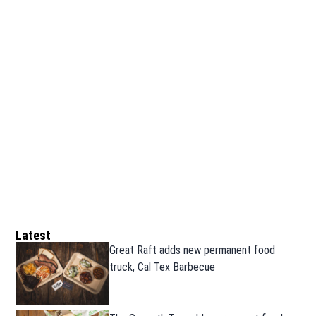
Latest
Great Raft adds new permanent food
truck, Cal Tex Barbecue