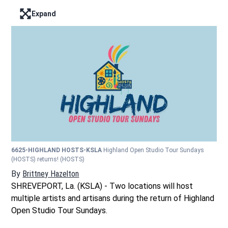
Expand
Enter full screen mode displaying the lead image
6625-HIGHLAND HOSTS-KSLA
Highland Open Studio Tour Sundays
(HOSTS) returns!
(HOSTS)
By
Brittney Hazelton
Opens in new window
SHREVEPORT, La. (KSLA) - Two locations will host
multiple artists and artisans during the return of Highland
Open Studio Tour Sundays.