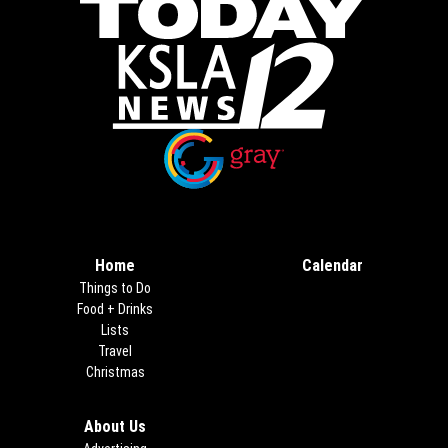
Opens in new window
Opens in new window
Home
Calendar
Things to Do
Food + Drinks
Lists
Travel
Christmas
About Us