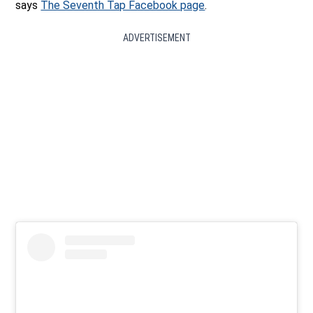
says
The Seventh Tap Facebook page
.
ADVERTISEMENT