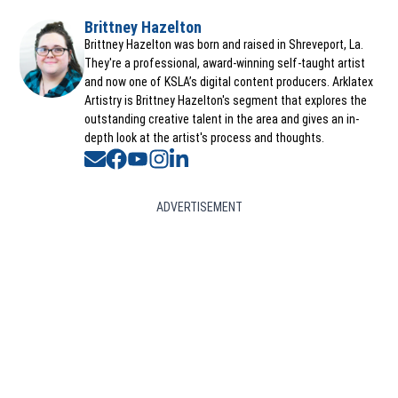
Brittney Hazelton
Opens in new window
Brittney Hazelton was born and raised in Shreveport, La.
They're a professional, award-winning self-taught artist
and now one of KSLA’s digital content producers. Arklatex
Artistry is Brittney Hazelton's segment that explores the
outstanding creative talent in the area and gives an in-
depth look at the artist's process and thoughts.
Opens in new window
Opens in new window
Opens in new window
Opens in new window
Opens in new window
ADVERTISEMENT