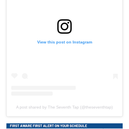
View this post on Instagram
A post shared by The Seventh Tap (@theseventhtap)
Ope