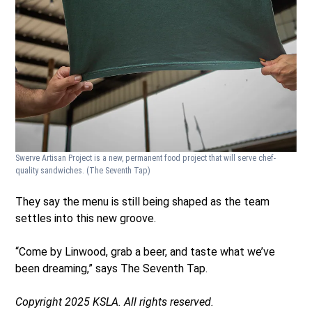
Swerve Artisan Project is a new, permanent food project that will serve chef-
quality sandwiches.
(The Seventh Tap)
They say the menu is still being shaped as the team
settles into this new groove.
“Come by Linwood, grab a beer, and taste what we’ve
been dreaming,” says The Seventh Tap.
Copyright 2025 KSLA. All rights reserved.