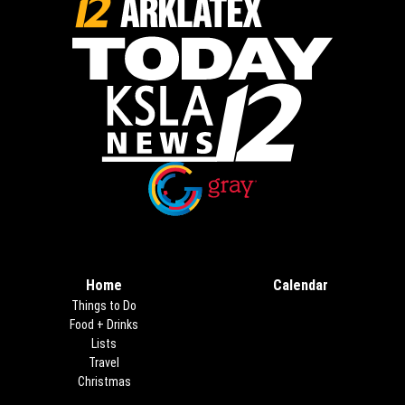
Opens in new window
Opens in new window
Home
Calendar
Things to Do
Food + Drinks
Lists
Travel
Christmas