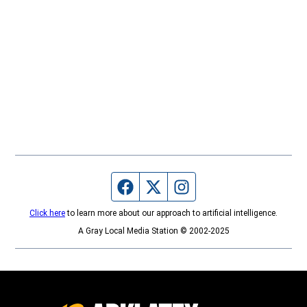
Facebook page
Twitter feed
Instagram feed
Click here
to learn more about our approach to artificial intelligence.
A Gray Local Media Station © 2002-2025