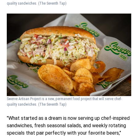
quality sandwiches.
(The Seventh Tap)
Swerve Artisan Project is a new, permanent food project that will serve chef-
quality sandwiches.
(The Seventh Tap)
"What started as a dream is now serving up chef-inspired
sandwiches, fresh seasonal salads, and weekly rotating
specials that pair perfectly with your favorite beers,"