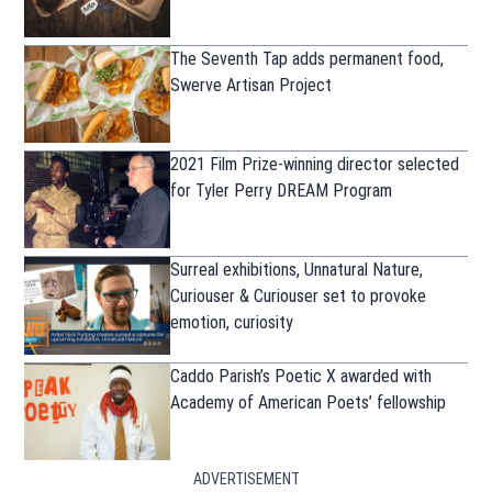
The Seventh Tap adds permanent food,
Swerve Artisan Project
2021 Film Prize-winning director selected
for Tyler Perry DREAM Program
Surreal exhibitions, Unnatural Nature,
Curiouser & Curiouser set to provoke
emotion, curiosity
Caddo Parish’s Poetic X awarded with
Academy of American Poets’ fellowship
ADVERTISEMENT