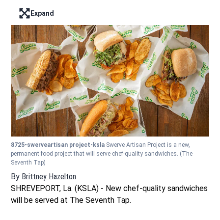
Expand
Enter full screen mode displaying the lead image
8725-swerveartisan project-ksla
Swerve Artisan Project is a new,
permanent food project that will serve chef-quality sandwiches.
(The
Seventh Tap)
By
Brittney Hazelton
Opens in new window
SHREVEPORT, La. (KSLA) - New chef-quality sandwiches
will be served at The Seventh Tap.