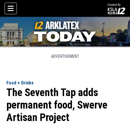
Created By
Skip To Content
ADVERTISEMENT
Food + Drinks
The Seventh Tap adds
permanent food, Swerve
Artisan Project