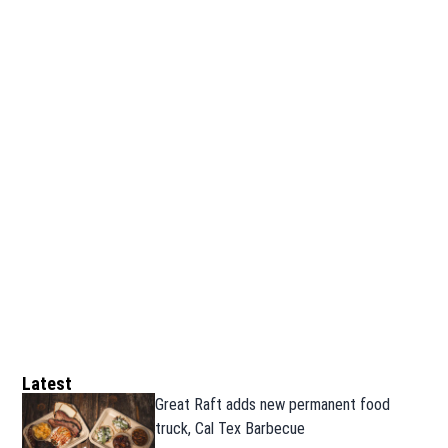
Latest
Great Raft adds new permanent food
truck, Cal Tex Barbecue