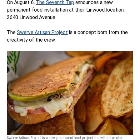
On August 6,
The Seventh Tap
announces a new
permanent food installation at their Linwood location,
2640 Linwood Avenue.
The
Swerve Artisan Project
is a concept born from the
creativity of the crew.
Swerve Artisan Project is a new, permanent food project that will serve chef-