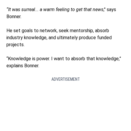
“It was surreal... a warm feeling to get that news
," says
Bonner.
He set goals to network, seek mentorship, absorb
industry knowledge, and ultimately produce funded
projects.
“Knowledge is power. I want to absorb that knowledge,”
explains Bonner.
ADVERTISEMENT