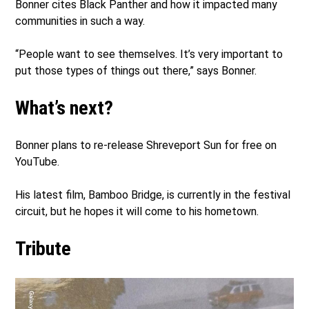
Bonner cites Black Panther and how it impacted many
communities in such a way.
“People want to see themselves. It’s very important to
put those types of things out there,” says Bonner.
What’s next?
Bonner plans to re-release Shreveport Sun for free on
YouTube.
His latest film, Bamboo Bridge, is currently in the festival
circuit, but he hopes it will come to his hometown.
Tribute