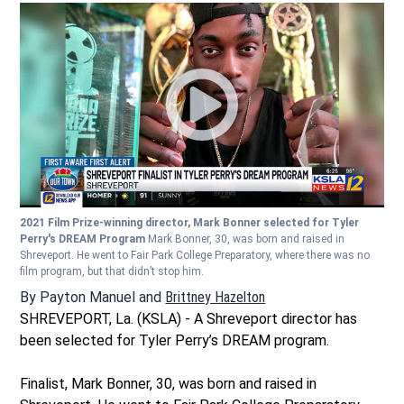
2021 Film Prize-winning director, Mark Bonner selected for Tyler
Perry's DREAM Program
Mark Bonner, 30, was born and raised in
Shreveport. He went to Fair Park College Preparatory, where there was no
film program, but that didn’t stop him.
By
Payton Manuel
and
Brittney Hazelton
Opens in new window
SHREVEPORT, La. (KSLA) - A Shreveport director has
been selected for Tyler Perry’s DREAM program.
Finalist, Mark Bonner, 30, was born and raised in