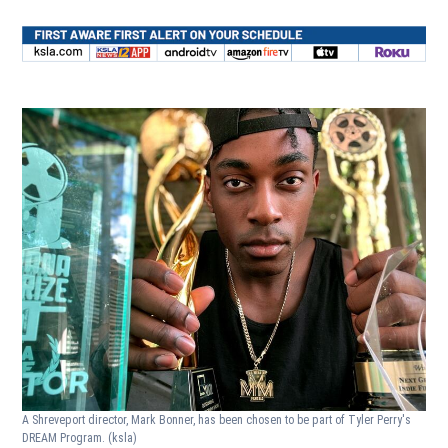
Ope
A Shreveport director, Mark Bonner, has been chosen to be part of Tyler Perry's
DREAM Program.
(ksla)