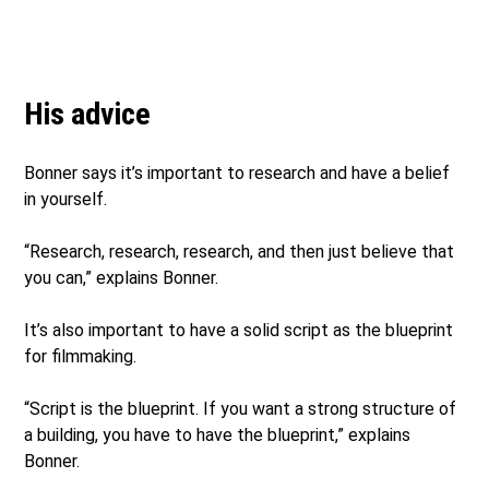
His advice
Bonner says it’s important to research and have a belief
in yourself.
“Research, research, research, and then just believe that
you can,” explains Bonner.
It’s also important to have a solid script as the blueprint
for filmmaking.
“Script is the blueprint. If you want a strong structure of
a building, you have to have the blueprint,” explains
Bonner.