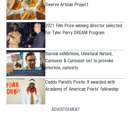
Swerve Artisan Project
2021 Film Prize-winning director selected
for Tyler Perry DREAM Program
Surreal exhibitions, Unnatural Nature,
Curiouser & Curiouser set to provoke
emotion, curiosity
Caddo Parish’s Poetic X awarded with
Academy of American Poets’ fellowship
ADVERTISEMENT