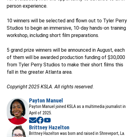
person experience.
10 winners will be selected and flown out to Tyler Perry
Studios to begin an immersive, 10-day hands-on training
workshop, including short film preparations.
5 grand prize winners will be announced in August, each
of them will be awarded production funding of $30,000
from Tyler Perry Studios to make their short films this
fall in the greater Atlanta area.
Copyright 2025 KSLA. All rights reserved.
Payton Manuel
Payton Manuel joined KSLA as a multimedia journalist in
April of 2025.
Opens in new window
Opens in new window
Opens in new window
Brittney Hazelton
Opens in new window
Brittney Hazelton was born and raised in Shreveport, La.