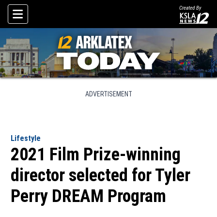
Created By
Skip To Content
ADVERTISEMENT
Lifestyle
2021 Film Prize-winning
director selected for Tyler
Perry DREAM Program