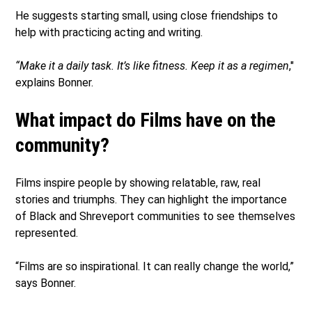
He suggests starting small, using close friendships to
help with practicing acting and writing.
“Make it a daily task. It’s like fitness. Keep it as a regimen
,"
explains Bonner.
What impact do Films have on the
community?
Films inspire people by showing relatable, raw, real
stories and triumphs. They can highlight the importance
of Black and Shreveport communities to see themselves
represented.
“Films are so inspirational. It can really change the world,”
says Bonner.