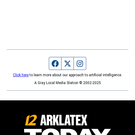
Facebook page
Twitter feed
Instagram feed
Click here
to learn more about our approach to artificial intelligence.
A Gray Local Media Station © 2002-2025