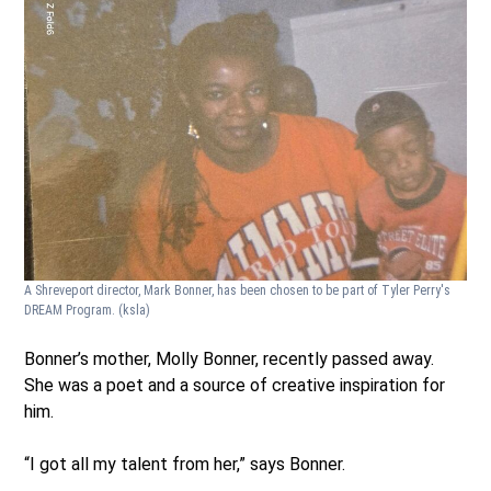
A Shreveport director, Mark Bonner, has been chosen to be part of Tyler Perry's
DREAM Program.
(ksla)
Bonner’s mother, Molly Bonner, recently passed away.
She was a poet and a source of creative inspiration for
him.
“I got all my talent from her,” says Bonner.