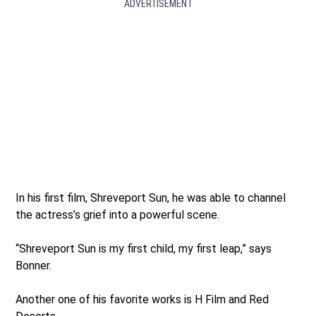
ADVERTISEMENT
In his first film, Shreveport Sun, he was able to channel
the actress’s grief into a powerful scene.
“Shreveport Sun is my first child, my first leap,” says
Bonner.
Another one of his favorite works is H Film and Red