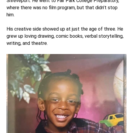
Shreveport. He went to Fair Park College Preparatory,
where there was no film program, but that didn’t stop
him.
His creative side showed up at just the age of three. He
grew up loving drawing, comic books, verbal storytelling,
writing, and theatre.