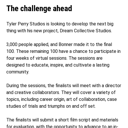
The challenge ahead
Tyler Perry Studios is looking to develop the next big
thing with his new project, Dream Collective Studios.
3,000 people applied, and Bonner made it to the final
100. These remaining 100 have a chance to participate in
four weeks of virtual sessions. The sessions are
designed to educate, inspire, and cultivate a lasting
community.
During the sessions, the finalists will meet with a director
and creative collaborators. They will cover a variety of
topics, including career origin, art of collaboration, case
studies of trials and triumphs on and off set.
The finalists will submit a short film script and materials
for evaluation, with the opportunity to advance to an in-