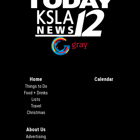
Opens in new window
Opens in new window
Home
Calendar
Things to Do
Food + Drinks
Lists
Travel
Christmas
About Us
Advertising