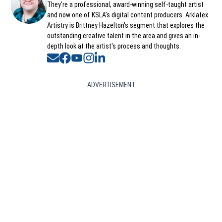
They're a professional, award-winning self-taught artist
and now one of KSLA’s digital content producers. Arklatex
Artistry is Brittney Hazelton's segment that explores the
outstanding creative talent in the area and gives an in-
depth look at the artist's process and thoughts.
Opens in new window
Opens in new window
Opens in new window
Opens in new window
Opens in new window
ADVERTISEMENT