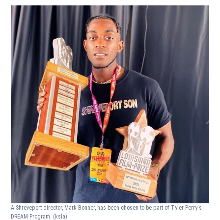
A Shreveport director, Mark Bonner, has been chosen to be part of Tyler Perry's
DREAM Program.
(ksla)