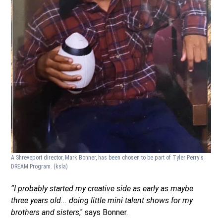
A Shreveport director, Mark Bonner, has been chosen to be part of Tyler Perry's
DREAM Program.
(ksla)
“I probably started my creative side as early as maybe
three years old... doing little mini talent shows for my
brothers and sisters
," says Bonner.