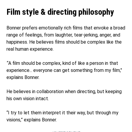
Film style & directing philosophy
Bonner prefers emotionally rich films that envoke a broad
range of feelings, from laughter, tear-jerking, anger, and
happiness. He believes films should be complex like the
real human experience.
“
A film should be complex, kind of like a person in that
experience... everyone can get something from my film,"
explains Bonner.
He believes in collaboration when directing, but keeping
his own vision intact.
“I try to let them interpret it their way, but through my
visions,” explains Bonner.