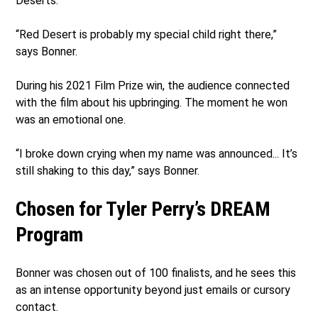
Deserts.
“Red Desert is probably my special child right there,”
says Bonner.
During his 2021 Film Prize win, the audience connected
with the film about his upbringing. The moment he won
was an emotional one.
“I broke down crying when my name was announced... It’s
still shaking to this day,” says Bonner.
Chosen for Tyler Perry’s DREAM
Program
Bonner was chosen out of 100 finalists, and he sees this
as an intense opportunity beyond just emails or cursory
contact.