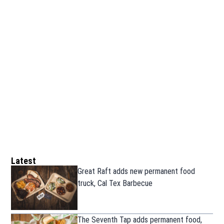
Latest
Great Raft adds new permanent food
truck, Cal Tex Barbecue
The Seventh Tap adds permanent food,