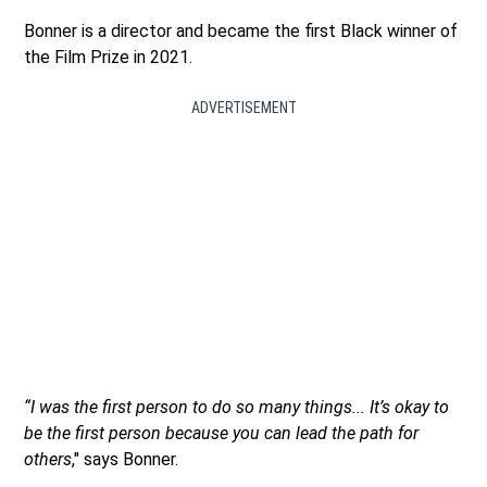
Bonner is a director and became the first Black winner of
the Film Prize in 2021.
ADVERTISEMENT
“I was the first person to do so many things... It’s okay to
be the first person because you can lead the path for
others
," says Bonner.