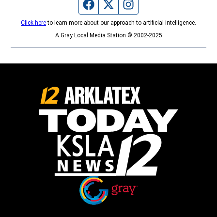
Facebook page
Twitter feed
Instagram feed
Click here
to learn more about our approach to artificial intelligence.
A Gray Local Media Station © 2002-2025
Opens in new window
Opens in new window