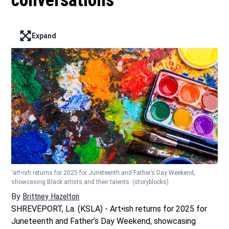
conversations
Expand
Enter full screen mode displaying the lead image
'art•ish returns for 2025 for Juneteenth and Father’s Day Weekend,
showcasing Black artists and their talents.
(storyblocks)
By
Brittney Hazelton
Opens in new window
SHREVEPORT, La. (KSLA) - Art•ish returns for 2025 for
Juneteenth and Father’s Day Weekend, showcasing