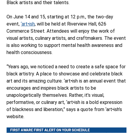
Black artists and their talents.
On June 14 and 15, starting at 12 p.m., the two-day
event,
‘art•ish
, will be held at Riverview Hall, 626
Commerce Street. Attendees will enjoy the work of
visual artists, culinary artists, and craftmakers. The event
is also working to support mental health awareness and
health consciousness.
“Years ago, we noticed a need to create a safe space for
black artistry. A place to showcase and celebrate black
art and its amazing culture. ‘art•ish is an annual event that
encourages and inspires black artists to be
unapologetically themselves. Rather, it’s visual,
performative, or culinary art, ‘art•ish is a bold expression
of blackness and liberation,” says a quote from ‘art•ish’s
website.
Ope