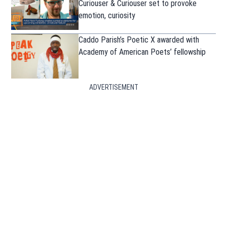
Curiouser & Curiouser set to provoke
emotion, curiosity
Caddo Parish’s Poetic X awarded with
Academy of American Poets’ fellowship
ADVERTISEMENT