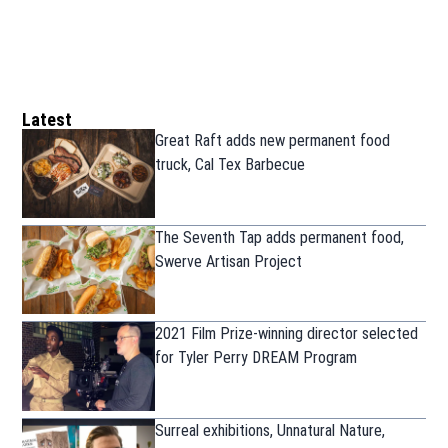
Latest
Great Raft adds new permanent food
truck, Cal Tex Barbecue
The Seventh Tap adds permanent food,
Swerve Artisan Project
2021 Film Prize-winning director selected
for Tyler Perry DREAM Program
Surreal exhibitions, Unnatural Nature,