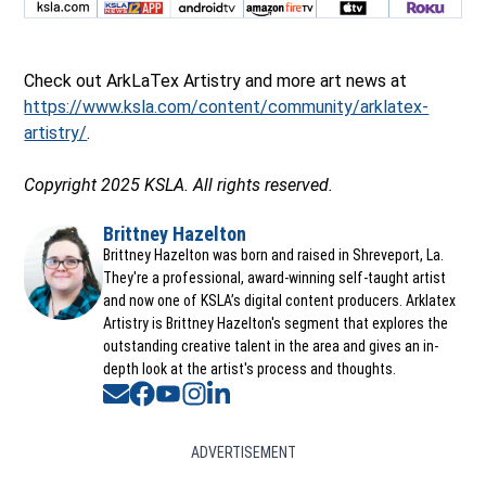
Check out ArkLaTex Artistry and more art news at
https://www.ksla.com/content/community/arklatex-
artistry/
.
Copyright 2025 KSLA. All rights reserved.
Brittney Hazelton
Opens in new window
Brittney Hazelton was born and raised in Shreveport, La.
They're a professional, award-winning self-taught artist
and now one of KSLA’s digital content producers. Arklatex
Artistry is Brittney Hazelton's segment that explores the
outstanding creative talent in the area and gives an in-
depth look at the artist's process and thoughts.
Opens in new window
Opens in new window
Opens in new window
Opens in new window
Opens in new window
ADVERTISEMENT