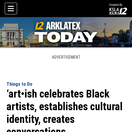
Created By
Skip To Content
ADVERTISEMENT
Things to Do
‘art•ish celebrates Black
artists, establishes cultural
identity, creates