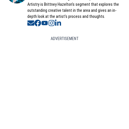
Artistry is Brittney Hazelton's segment that explores the
outstanding creative talent in the area and gives an in-
depth look at the artist's process and thoughts.
Opens in new window
Opens in new window
Opens in new window
Opens in new window
Opens in new window
ADVERTISEMENT