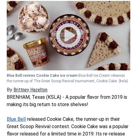
Blue Bell revives Cookie Cake ice cream
Blue Bell Ice Cream releases
the runner-up of The Great Scoop Revival tournament, Cookie Cake.
(ksla)
By
Brittney Hazelton
Opens in new window
BRENHAM, Texas (KSLA) - A popular flavor from 2019 is
making its big return to store shelves!
Blue Bell
released Cookie Cake, the runner-up in their
Great Scoop Revival contest. Cookie Cake was a popular
flavor released for a limited time in 2019. Its re-release