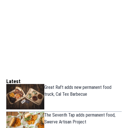
Latest
Great Raft adds new permanent food
truck, Cal Tex Barbecue
The Seventh Tap adds permanent food,
Swerve Artisan Project