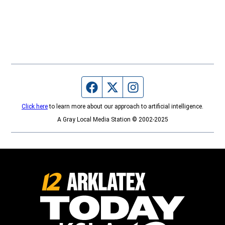
Facebook page
Twitter feed
Instagram feed
Click here
to learn more about our approach to artificial intelligence.
A Gray Local Media Station © 2002-2025