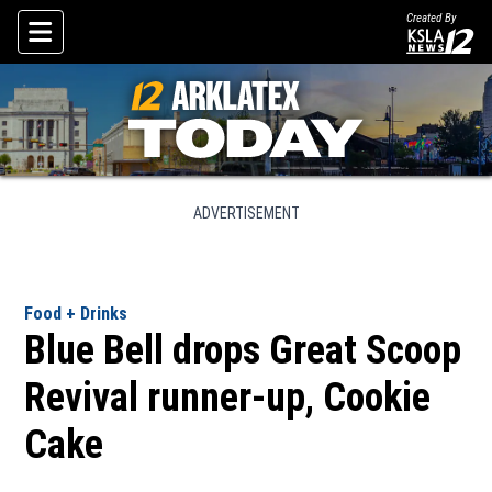
Created By
Skip To Content
ADVERTISEMENT
Food + Drinks
Blue Bell drops Great Scoop
Revival runner-up, Cookie
Cake