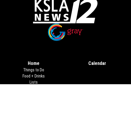
Opens in new window
Opens in new window
Home
Calendar
Things to Do
Food + Drinks
Lists
Travel
Christmas
About Us
Advertising
Terms of Use
Privacy Policy