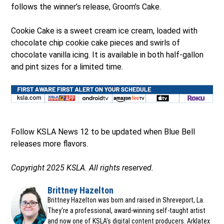
follows the winner’s release, Groom’s Cake.
Cookie Cake is a sweet cream ice cream, loaded with
chocolate chip cookie cake pieces and swirls of
chocolate vanilla icing. It is available in both half-gallon
and pint sizes for a limited time.
Ope
Follow KSLA News 12 to be updated when Blue Bell
releases more flavors.
Copyright 2025 KSLA. All rights reserved.
Brittney Hazelton
Opens in new window
Brittney Hazelton was born and raised in Shreveport, La.
They're a professional, award-winning self-taught artist
and now one of KSLA’s digital content producers. Arklatex