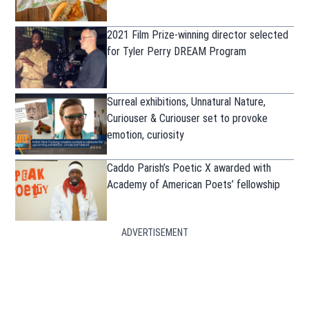
2021 Film Prize-winning director selected
for Tyler Perry DREAM Program
Surreal exhibitions, Unnatural Nature,
Curiouser & Curiouser set to provoke
emotion, curiosity
Caddo Parish’s Poetic X awarded with
Academy of American Poets’ fellowship
ADVERTISEMENT