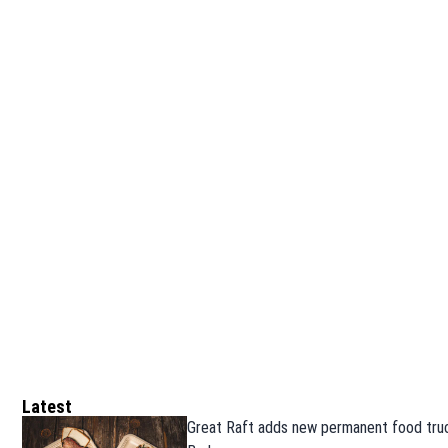
Latest
Great Raft adds new permanent food truc