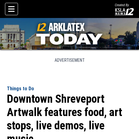
Created By
Skip To Content
ADVERTISEMENT
Things to Do
Downtown Shreveport
Artwalk features food, art
stops, live demos, live