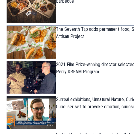
Barbecue
The Seventh Tap adds permanent food, 
Artisan Project
2021 Film Prize-winning director selected
Perry DREAM Program
Surreal exhibitions, Unnatural Nature, Cur
Curiouser set to provoke emotion, curiosi