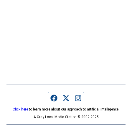
Facebook page
Twitter feed
Instagram feed
Click here
to learn more about our approach to artificial intelligence.
A Gray Local Media Station © 2002-2025