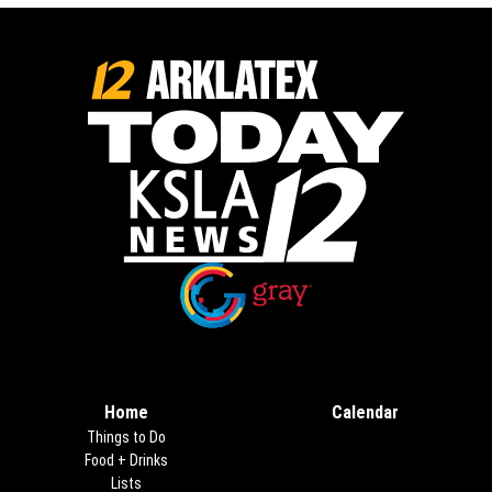
Opens in new window
Opens in new window
Home
Calendar
Things to Do
Food + Drinks
Lists