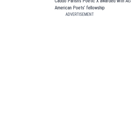
Caddo Parish’s Poetic X awarded with A
American Poets’ fellowship
ADVERTISEMENT