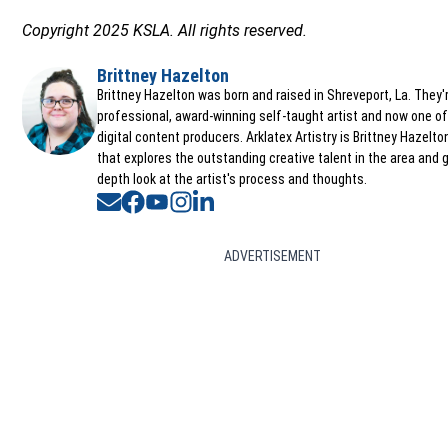
Copyright 2025 KSLA. All rights reserved.
Brittney Hazelton
Opens in new window
Brittney Hazelton was born and raised in Shreveport, La. They'
professional, award-winning self-taught artist and now one of
digital content producers. Arklatex Artistry is Brittney Hazelt
that explores the outstanding creative talent in the area and g
depth look at the artist's process and thoughts.
Opens in new window
Opens in new window
Opens in new window
Opens in new window
Opens in new window
ADVERTISEMENT