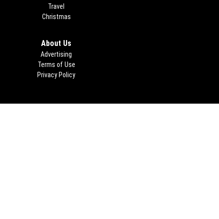
Travel
Christmas
About Us
Advertising
Terms of Use
Privacy Policy