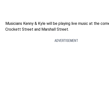
Musicians Kenny & Kyle will be playing live music at the corn
Crockett Street and Marshall Street.
ADVERTISEMENT