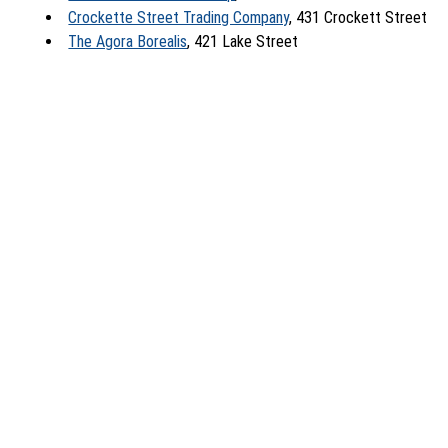
Crockette Street Trading Company
, 431 Crockett Street
The Agora Borealis
, 421 Lake Street