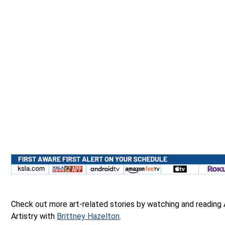
Check out more art-related stories by watching and reading
Artistry with
Brittney Hazelton
.