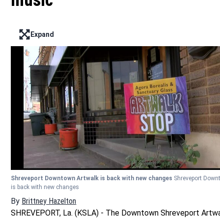
music
Expand
Enter full screen mode displaying the lead image
Shreveport Downtown Artwalk is back with new changes
Shreveport Down
is back with new changes
By
Brittney Hazelton
Opens in new window
SHREVEPORT, La. (KSLA) - The Downtown Shreveport Artwa