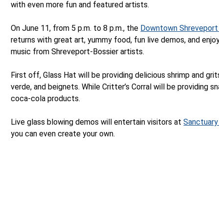
with even more fun and featured artists.
On June 11, from 5 p.m. to 8 p.m., the
Downtown Shreveport
returns with great art, yummy food, fun live demos, and enjoy
music from Shreveport-Bossier artists.
First off, Glass Hat will be providing delicious shrimp and grits
verde, and beignets. While Critter’s Corral will be providing s
coca-cola products.
Live glass blowing demos will entertain visitors at
Sanctuary
you can even create your own.