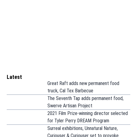
Latest
Great Raft adds new permanent food
truck, Cal Tex Barbecue
The Seventh Tap adds permanent food,
Swerve Artisan Project
2021 Film Prize-winning director selected
for Tyler Perry DREAM Program
Surreal exhibitions, Unnatural Nature,
Curiouser & Curiouser set to provoke