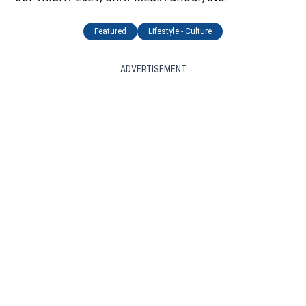
Featured
Lifestyle - Culture
ADVERTISEMENT