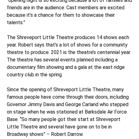
“opening night is so exciting because a lot of families and
friends are in the audience. Cast members are excited
because it’s a chance for them to showcase their
talents.”
The Shreveport Little Theatre produces 14 shows each
year. Robert says that’s a lot of shows for a community
theatre to produce. 2021 is the theatre’s centennial year.
The theatre has several events planned including a
documentary film showing and a gala at the east ridge
country club in the spring.
Since the opening of Shreveport Little Theatre, many
famous people have come through their doors, including
Governor Jimmy Davis and George Carland who stepped
on stage when he was stationed at Barksdale Air Force
Base. “So many people got their start at Shreveport
Little Theatre and several have gone on to be in
Broadway shows” – Robert Darrow.