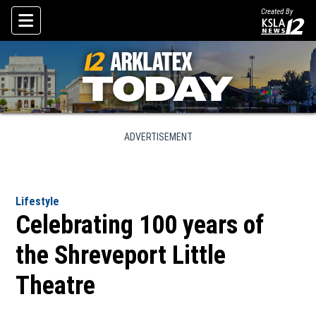
Created By
Skip To Content
ADVERTISEMENT
Lifestyle
Celebrating 100 years of
the Shreveport Little
Theatre