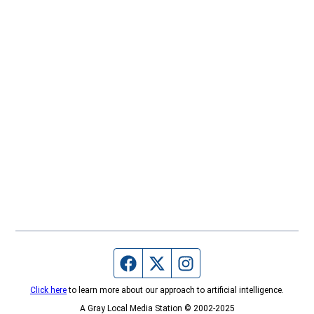
Facebook page
Twitter feed
Instagram feed
Click here
to learn more about our approach to artificial intelligence.
A Gray Local Media Station © 2002-2025