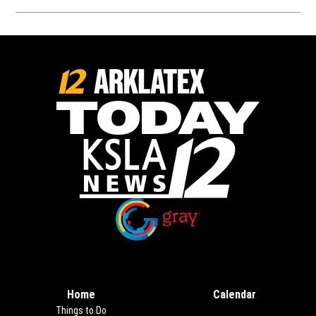
Opens in new window
Opens in new window
Home
Calendar
Things to Do