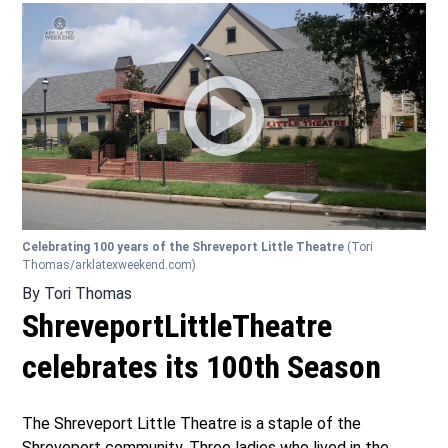
Celebrating 100 years of the Shreveport Little Theatre
(Tori
Thomas/arklatexweekend.com)
By
Tori Thomas
ShreveportLittleTheatre
celebrates its 100th Season
The Shreveport Little Theatre is a staple of the
Shreveport community. Three ladies who lived in the