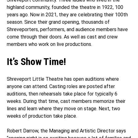
highland community, founded the theatre in 1922, 100
years ago. Now in 2021, they are celebrating their 100th
season. Since their grand opening, thousands of
Shreveporters, performers, and audience members have
come through their doors. As well as cast and crew
members who work on live productions.
It’s Show Time!
Shreveport Little Theatre has open auditions where
anyone can attend. Casting roles are posted after
auditions, then rehearsals take place for typically 6
weeks. During that time, cast members memorize their
lines and learn where they move on stage. Next, two
weeks of production take place.
Robert Darrow, the Managing and Artistic Director says