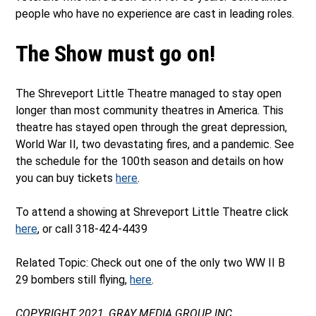
people who have no experience are cast in leading roles.
The Show must go on!
The Shreveport Little Theatre managed to stay open
longer than most community theatres in America. This
theatre has stayed open through the great depression,
World War II, two devastating fires, and a pandemic. See
the schedule for the 100th season and details on how
you can buy tickets
here
.
To attend a showing at Shreveport Little Theatre click
here
, or call 318-424-4439
Related Topic: Check out one of the only two WW II B
29 bombers still flying,
here
.
COPYRIGHT 2021, GRAY MEDIA GROUP, INC.