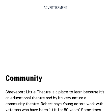
ADVERTISEMENT
Community
Shreveport Little Theatre is a place to learn because it’s
an educational theatre and by its very nature a
community theatre. Robert says Young actors work with
veterans who have been ‘at it for 50 years.’ Sometimes