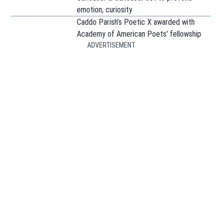
emotion, curiosity
Caddo Parish’s Poetic X awarded with
Academy of American Poets’ fellowship
ADVERTISEMENT