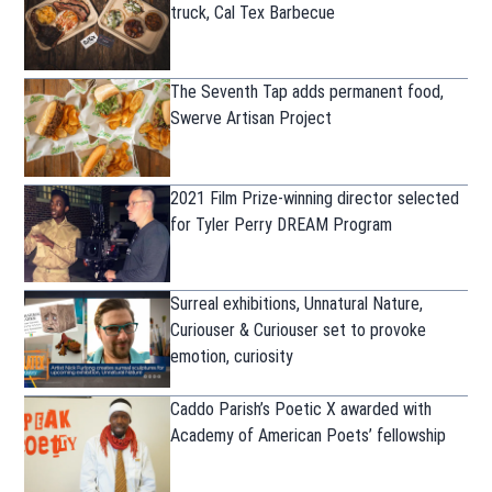
truck, Cal Tex Barbecue
The Seventh Tap adds permanent food,
Swerve Artisan Project
2021 Film Prize-winning director selected
for Tyler Perry DREAM Program
Surreal exhibitions, Unnatural Nature,
Curiouser & Curiouser set to provoke
emotion, curiosity
Caddo Parish’s Poetic X awarded with
Academy of American Poets’ fellowship