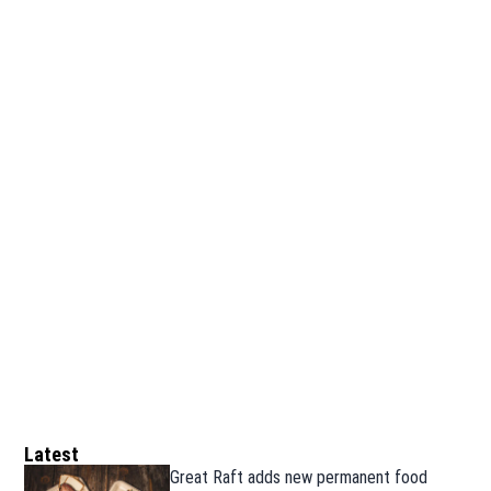
Latest
Great Raft adds new permanent food