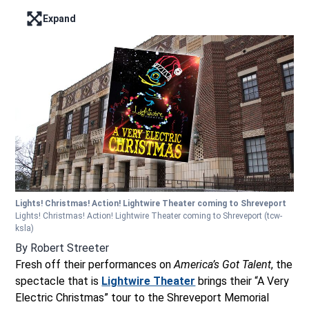
Expand
Enter full screen mode displaying the lead image
Lights! Christmas! Action! Lightwire Theater coming to Shreveport
Lights! Christmas! Action! Lightwire Theater coming to Shreveport
(tcw-
ksla)
By
Robert Streeter
Fresh off their performances on
America’s Got Talent
, the
spectacle that is
Lightwire Theater
brings their “A Very
Electric Christmas” tour to the Shreveport Memorial