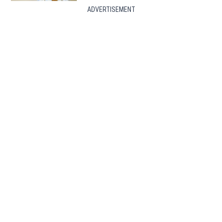
ADVERTISEMENT