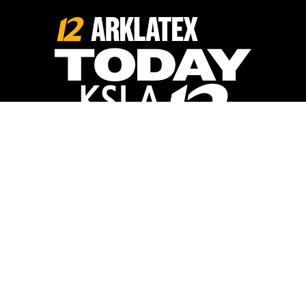
Opens in new window
Opens in new window
Home
Calendar
Things to Do
Food + Drinks
Lists
Travel