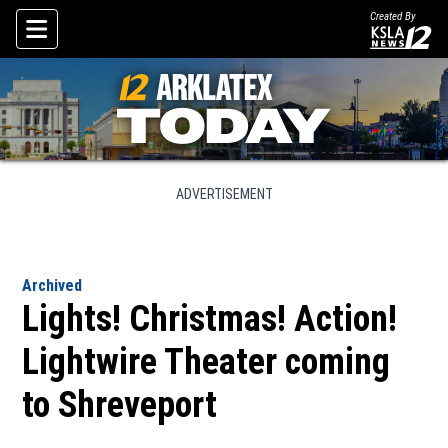
Created By
Skip To Content
ADVERTISEMENT
Archived
Lights! Christmas! Action!
Lightwire Theater coming
to Shreveport