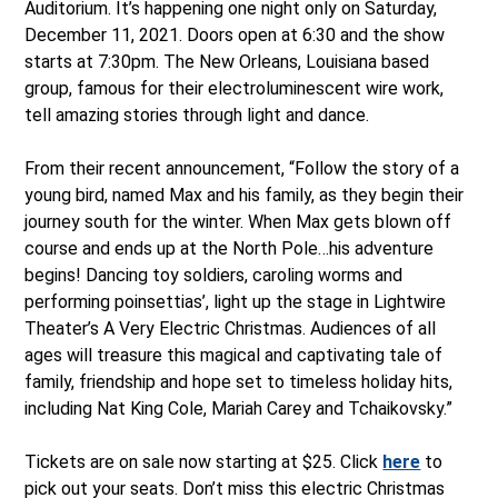
Auditorium. It’s happening one night only on Saturday,
December 11, 2021. Doors open at 6:30 and the show
starts at 7:30pm. The New Orleans, Louisiana based
group, famous for their electroluminescent wire work,
tell amazing stories through light and dance.
From their recent announcement, “Follow the story of a
young bird, named Max and his family, as they begin their
journey south for the winter. When Max gets blown off
course and ends up at the North Pole…his adventure
begins! Dancing toy soldiers, caroling worms and
performing poinsettias’, light up the stage in Lightwire
Theater’s A Very Electric Christmas. Audiences of all
ages will treasure this magical and captivating tale of
family, friendship and hope set to timeless holiday hits,
including Nat King Cole, Mariah Carey and Tchaikovsky.”
Tickets are on sale now starting at $25. Click
here
to
pick out your seats. Don’t miss this electric Christmas