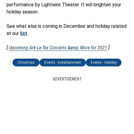
performance by Lightwire Theater. It will brighten your
holiday season.
See what else is coming in December and holiday related
at our
list
.
[
Upcoming Ark-La-Tex Concerts &amp; More for 2021
]
Christmas
Events - Entertainment
Events - Holiday
ADVERTISEMENT