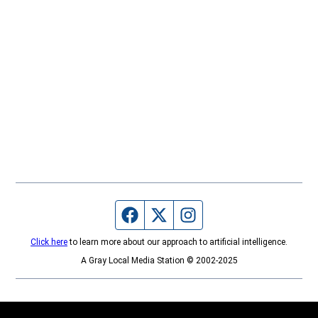
Facebook page
Twitter feed
Instagram feed
Click here
to learn more about our approach to artificial intelligence.
A Gray Local Media Station © 2002-2025