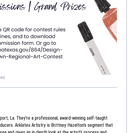
xas)
ort, La. They're a professional, award-winning self-taught
ducers. Arklatex Artistry is Brittney Hazelton's segment that
area and gives an in-depth look at the artist's process and