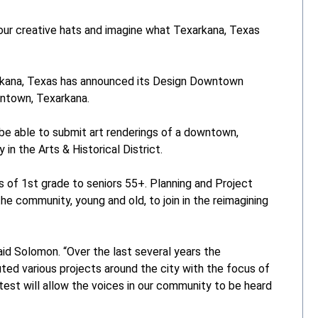
r creative hats and imagine what Texarkana, Texas
kana, Texas has announced its Design Downtown
owntown, Texarkana.
 be able to submit art renderings of a downtown,
 in the Arts & Historical District.
s of 1st grade to seniors 55+. Planning and Project
community, young and old, to join in the reimagining
aid Solomon. “Over the last several years the
 various projects around the city with the focus of
test will allow the voices in our community to be heard