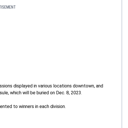
TISEMENT
missions displayed in various locations downtown, and
ule, which will be buried on Dec. 8, 2023.
ented to winners in each division.