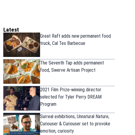
Latest
Great Raft adds new permanent food
truck, Cal Tex Barbecue
The Seventh Tap adds permanent
food, Swerve Artisan Project
2021 Film Prize-winning director
selected for Tyler Perry DREAM
Program
Surreal exhibitions, Unnatural Nature,
Curiouser & Curiouser set to provoke
emotion, curiosity