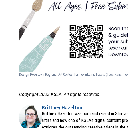
Design Downtown Regional Art Contest for Texarkana, Texas.
(Texarkana, Te
Copyright 2023 KSLA. All rights reserved.
Brittney Hazelton
Opens in new window
Brittney Hazelton was born and raised in Shrevep
artist and now one of KSLA’s digital content pro
explores the outstanding creative talent in the 