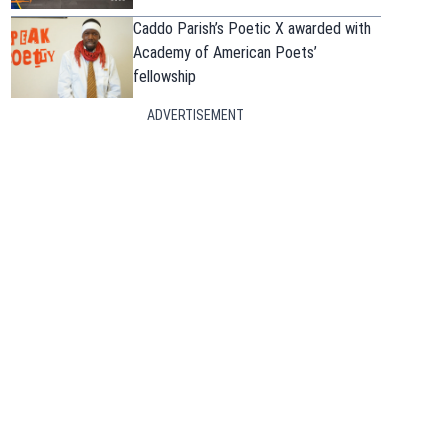
Caddo Parish’s Poetic X awarded with
Academy of American Poets’
fellowship
ADVERTISEMENT