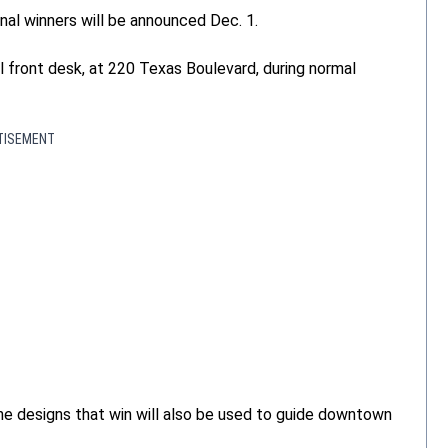
onal winners will be announced Dec. 1.
 front desk, at 220 Texas Boulevard, during normal
TISEMENT
The designs that win will also be used to guide downtown