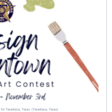
 for Texarkana, Texas.
(Texarkana, Texas)