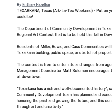
By
Brittney Hazelton
Opens in new window
TEXARKANA, Texas (Ark-La-Tex Weekend) - Put on you
could be!
The Department of Community Development in Texar
Regional Art Contest that is to be held this fall in D
Residents of Miller, Bowie, and Cass Communities will
Texarkana building, public space, or stretch of property
The contest is free to enter into and ranges from age
Management Coordinator Matt Solomon encourages the 
of downtown.
“Texarkana has a rich and well-documented history”, s
Community Development team has planned and executed
honoring the past and growing the future, and this con
through art and creativity.”