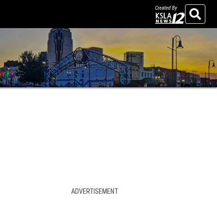
Created By
Search
ADVERTISEMENT