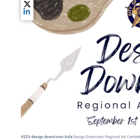
Share current article via Twitter
Share current article via LinkedIn
9223-design downtown-ksla
Design Downtown Regional Art Contest