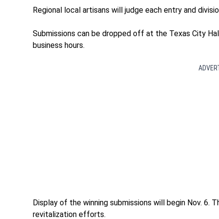
Regional local artisans will judge each entry and divisi
Submissions can be dropped off at the Texas City Hall
business hours.
ADVER
Display of the winning submissions will begin Nov. 6. 
revitalization efforts.