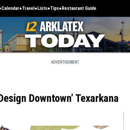
Calendar
Travel
Lists
Tips
Restaurant Guide
ADVERTISEMENT
 ‘Design Downtown’ Texarkana