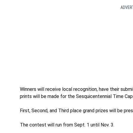
ADVER
Winners will receive local recognition, have their sub
prints will be made for the Sesquicentennial Time Caps
First, Second, and Third place grand prizes will be pres
The contest will run from Sept. 1 until Nov. 3.