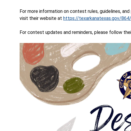
For more information on contest rules, guidelines, and
visit their website at
https://texarkanatexas.gov/86
For contest updates and reminders, please follow th