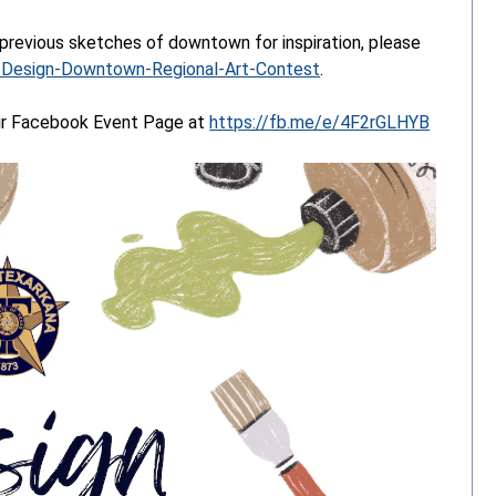
 previous sketches of downtown for inspiration, please
4/Design-Downtown-Regional-Art-Contest
.
eir Facebook Event Page at
https://fb.me/e/4F2rGLHYB