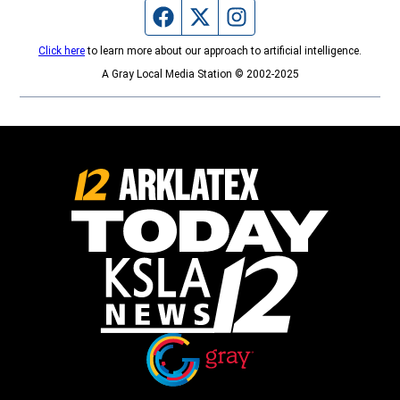
Facebook page
Twitter feed
Instagram feed
Click here
to learn more about our approach to artificial intelligence.
A Gray Local Media Station © 2002-2025
Opens in new window
Opens in new window