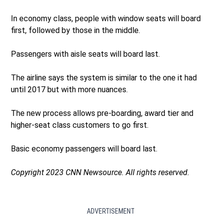
In economy class, people with window seats will board
first, followed by those in the middle.
Passengers with aisle seats will board last.
The airline says the system is similar to the one it had
until 2017 but with more nuances.
The new process allows pre-boarding, award tier and
higher-seat class customers to go first.
Basic economy passengers will board last.
Copyright 2023 CNN Newsource. All rights reserved.
ADVERTISEMENT