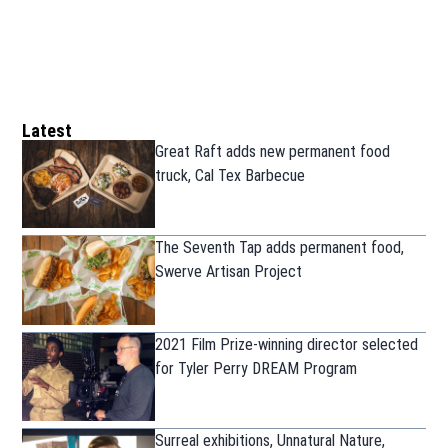
Latest
Great Raft adds new permanent food
truck, Cal Tex Barbecue
The Seventh Tap adds permanent food,
Swerve Artisan Project
2021 Film Prize-winning director selected
for Tyler Perry DREAM Program
Surreal exhibitions, Unnatural Nature,