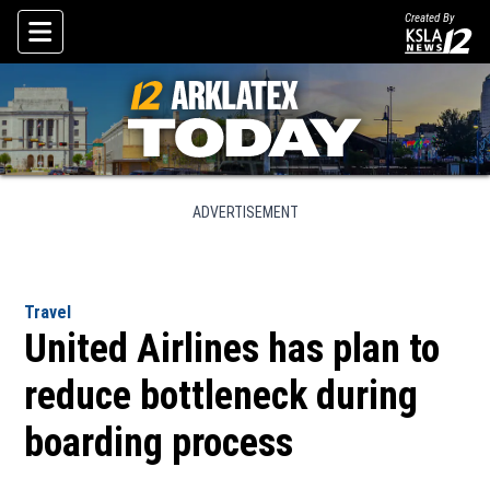
Created By
Skip To Content
ADVERTISEMENT
Travel
United Airlines has plan to
reduce bottleneck during
boarding process