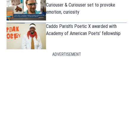
Curiouser & Curiouser set to provoke
emotion, curiosity
Caddo Parish’s Poetic X awarded with
Academy of American Poets’ fellowship
ADVERTISEMENT