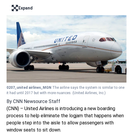
Expand
Enter full screen mode displaying the lead image
0207_united airlines_MGN
The airline says the system is similar to one
it had until 2017 but with more nuances.
(United Airlines, Inc.)
By
CNN Newsource Staff
(CNN) – United Airlines is introducing a new boarding
process to help eliminate the logjam that happens when
people step into the aisle to allow passengers with
window seats to sit down.