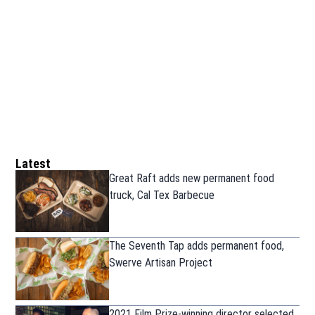
Latest
Great Raft adds new permanent food
truck, Cal Tex Barbecue
The Seventh Tap adds permanent food,
Swerve Artisan Project
2021 Film Prize-winning director selected