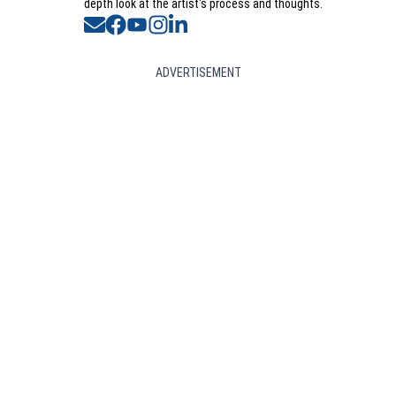
depth look at the artist's process and thoughts.
Opens in new window
Opens in new window
Opens in new window
Opens in new window
Opens in new window
ADVERTISEMENT