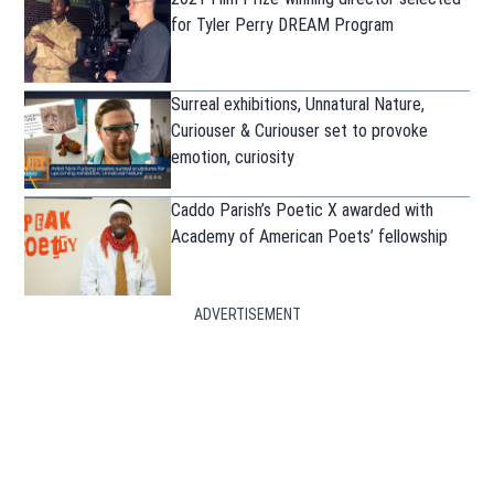
for Tyler Perry DREAM Program
Surreal exhibitions, Unnatural Nature,
Curiouser & Curiouser set to provoke
emotion, curiosity
Caddo Parish’s Poetic X awarded with
Academy of American Poets’ fellowship
ADVERTISEMENT