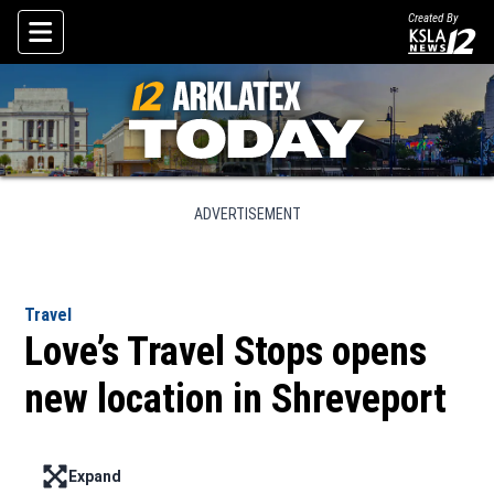
Created By
Skip To Content
ADVERTISEMENT
Travel
Love’s Travel Stops opens
new location in Shreveport
Expand
Enter full screen mode displaying the lead image