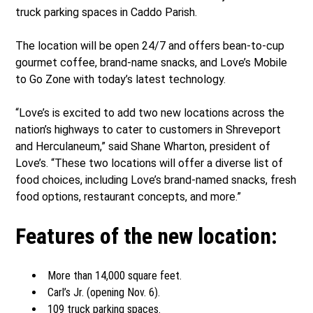
truck parking spaces in Caddo Parish.
The location will be open 24/7 and offers bean-to-cup
gourmet coffee, brand-name snacks, and Love’s Mobile
to Go Zone with today’s latest technology.
“Love’s is excited to add two new locations across the
nation’s highways to cater to customers in Shreveport
and Herculaneum,” said Shane Wharton, president of
Love’s. “These two locations will offer a diverse list of
food choices, including Love’s brand-named snacks, fresh
food options, restaurant concepts, and more.”
Features of the new location:
More than 14,000 square feet.
Carl’s Jr. (opening Nov. 6).
109 truck parking spaces.