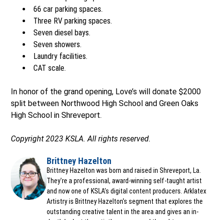
66 car parking spaces.
Three RV parking spaces.
Seven diesel bays.
Seven showers.
Laundry facilities.
CAT scale.
In honor of the grand opening, Love’s will donate $2000
split between Northwood High School and Green Oaks
High School in Shreveport.
Copyright 2023 KSLA. All rights reserved.
Brittney Hazelton
Opens in new window
Brittney Hazelton was born and raised in Shreveport, La.
They're a professional, award-winning self-taught artist
and now one of KSLA’s digital content producers. Arklatex
Artistry is Brittney Hazelton's segment that explores the
outstanding creative talent in the area and gives an in-