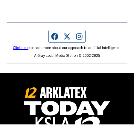
Facebook page
Twitter feed
Instagram feed
Click here
to learn more about our approach to artificial intelligence.
A Gray Local Media Station © 2002-2025