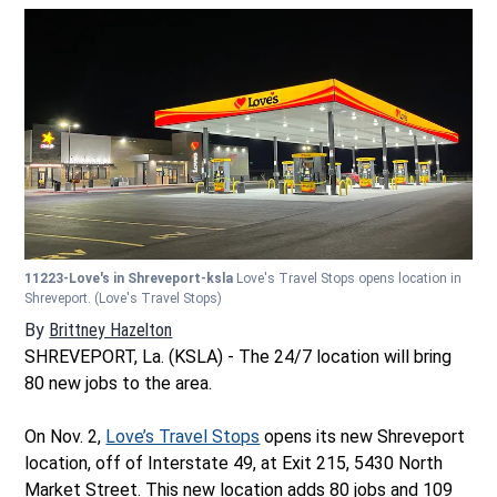
11223-Love's in Shreveport-ksla
Love's Travel Stops opens location in
Shreveport.
(Love's Travel Stops)
By
Brittney Hazelton
Opens in new window
SHREVEPORT, La. (KSLA) - The 24/7 location will bring
80 new jobs to the area.
On Nov. 2,
Love’s Travel Stops
opens its new Shreveport
location, off of Interstate 49, at Exit 215, 5430 North
Market Street. This new location adds 80 jobs and 109