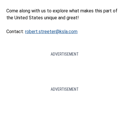
Come along with us to explore what makes this part of
the United States unique and great!
Contact:
robert.streeter@ksla.com
ADVERTISEMENT
ADVERTISEMENT