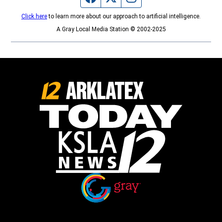
Click here
to learn more about our approach to artificial intelligence.
A Gray Local Media Station © 2002-2025
Opens in new window
Opens in new window