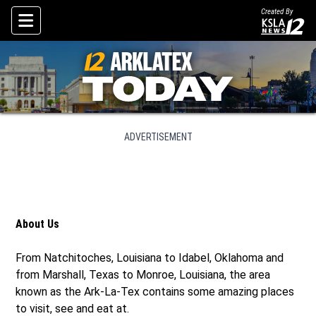
Created By
Skip To Content
ADVERTISEMENT
About Us
From Natchitoches, Louisiana to Idabel, Oklahoma and
from Marshall, Texas to Monroe, Louisiana, the area
known as the Ark-La-Tex contains some amazing places
to visit, see and eat at.