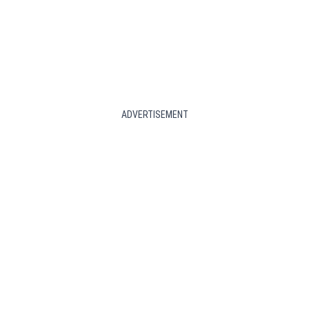
ADVERTISEMENT