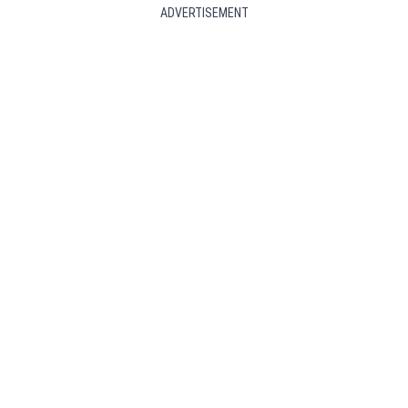
ADVERTISEMENT