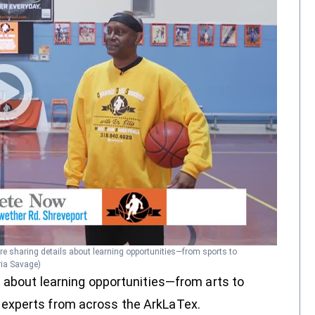
re sharing details about learning opportunities—from sports to
ria Savage)
s about learning opportunities—from arts to
experts from across the ArkLaTex.