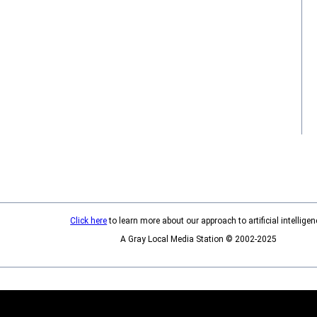
Click here
to learn more about our approach to artificial intelligen
A Gray Local Media Station © 2002-2025