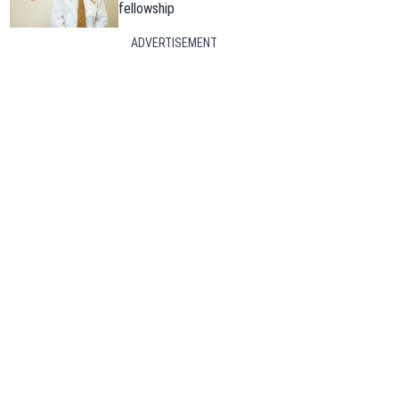
fellowship
ADVERTISEMENT