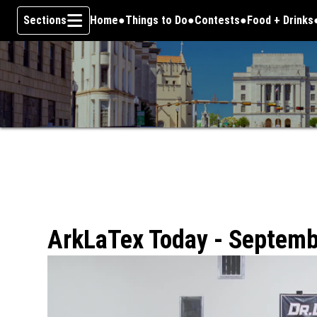
Sections
Home
Things to Do
Contests
Food + Drinks
Skip To Content
ArkLaTex Today - Septemb