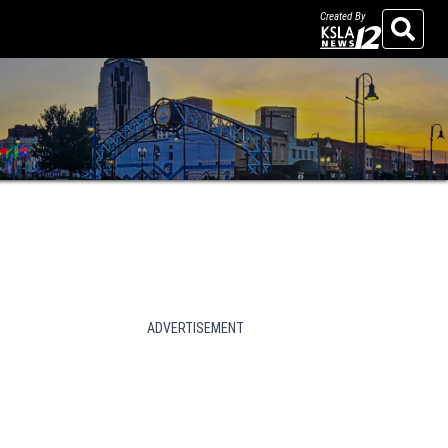
Created By
Search
ADVERTISEMENT