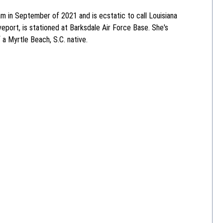
 in September of 2021 and is ecstatic to call Louisiana
eport, is stationed at Barksdale Air Force Base. She's
f a Myrtle Beach, S.C. native.