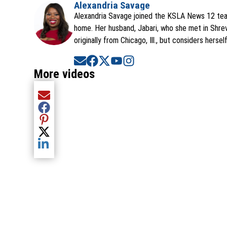
Alexandria Savage
Alexandria Savage joined the KSLA News 12 team
home. Her husband, Jabari, who she met in Shrev
originally from Chicago, Ill., but considers hersel
Opens in new window
Opens in new window
Opens in new window
Opens in new window
Opens in new window
More videos
Share current article via Email
Share current article via Facebook
Share current article via Pinterest
Share current article via Twitter
Share current article via LinkedIn