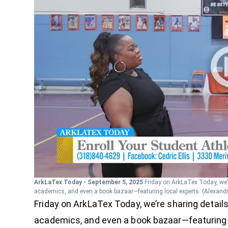
ArkLaTex Today - September 5, 2025
Friday on ArkLaTex Today, we’
academics, and even a book bazaar—featuring local experts.
(Alexand
Friday on ArkLaTex Today, we’re sharing detail
academics, and even a book bazaar—featuring 