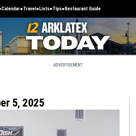
Calendar
Travel
Lists
Tips
Restaurant Guide
ADVERTISEMENT
er 5, 2025