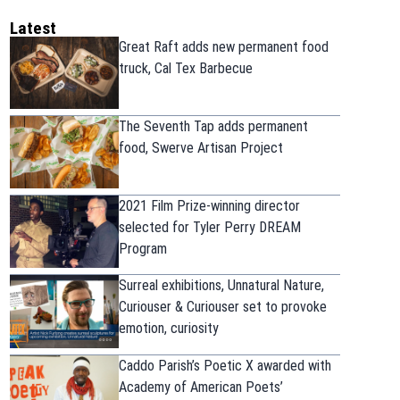
Latest
Great Raft adds new permanent food
truck, Cal Tex Barbecue
The Seventh Tap adds permanent
food, Swerve Artisan Project
2021 Film Prize-winning director
selected for Tyler Perry DREAM
Program
Surreal exhibitions, Unnatural Nature,
Curiouser & Curiouser set to provoke
emotion, curiosity
Caddo Parish’s Poetic X awarded with
Academy of American Poets’