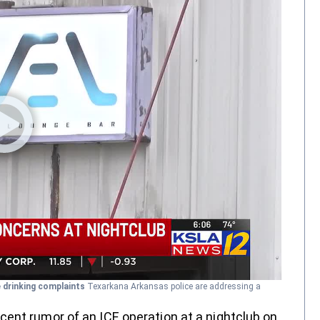
e drinking complaints
Texarkana Arkansas police are addressing a
ent rumor of an ICE operation at a nightclub on