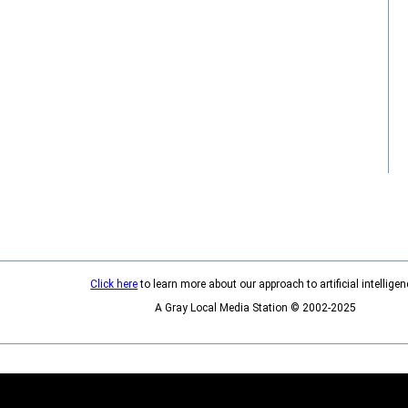
Click here
to learn more about our approach to artificial intelligen
A Gray Local Media Station © 2002-2025