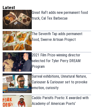
Latest
Great Raft adds new permanent food
truck, Cal Tex Barbecue
The Seventh Tap adds permanent
food, Swerve Artisan Project
2021 Film Prize-winning director
selected for Tyler Perry DREAM
Program
Surreal exhibitions, Unnatural Nature,
Curiouser & Curiouser set to provoke
emotion, curiosity
Caddo Parish’s Poetic X awarded with
Academy of American Poets’