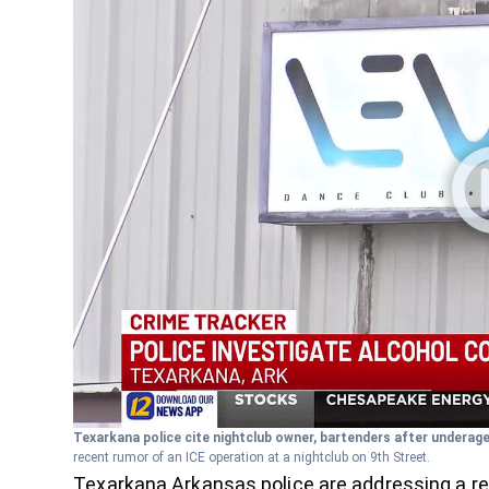
Texarkana police cite nightclub owner, bartenders after underag
recent rumor of an ICE operation at a nightclub on 9th Street.
Texarkana Arkansas police are addressing a rec