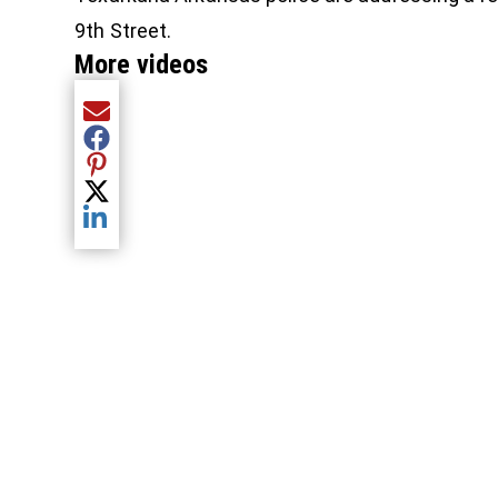
9th Street.
More videos
Share current article via Email
Share current article via Facebook
Share current article via Pinterest
Share current article via Twitter
Share current article via LinkedIn