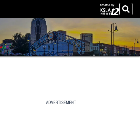
Created By
Search
ADVERTISEMENT