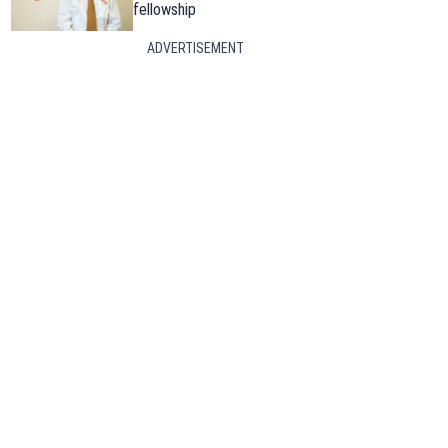
fellowship
ADVERTISEMENT