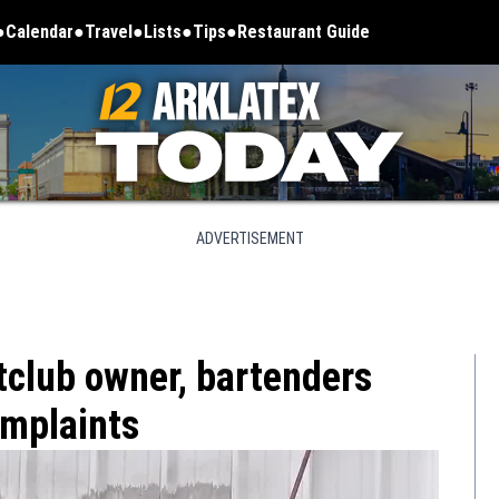
Calendar
Travel
Lists
Tips
Restaurant Guide
ADVERTISEMENT
tclub owner, bartenders
omplaints