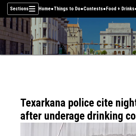
Sections
Home
Things to Do
Contests
Food + Drinks
Skip To Content
Texarkana police cite nigh
after underage drinking c